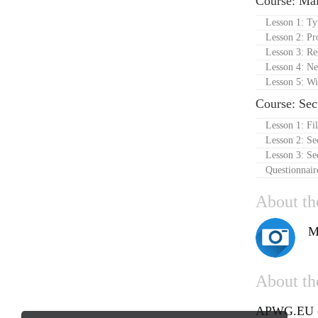
Course: Ma
Lesson 1: T
Lesson 2: Pr
Lesson 3: R
Lesson 4: Ne
Lesson 5: Wi
Course: Se
Lesson 1: Fi
Lesson 2: Se
Lesson 3: Se
Questionnair
About th
M
About the
APWG.EU - 