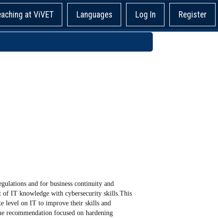
eaching at ViVET
Languages
Log In
Register
ulations and for business continuity and
 of IT knowledge with cybersecurity skills.This
e level on IT to improve their skills and
ome recommendation focused on hardening