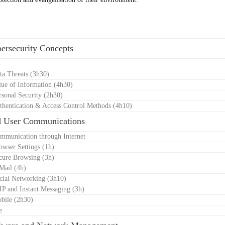
e
ersecurity Concepts
ta Threats (3h30)
lue of Information (4h30)
rsonal Security (2h30)
thentication & Access Control Methods (4h10)
d User Communications
mmunication through Internet
owser Settings (1h)
cure Browsing (3h)
Mail (4h)
cial Networking (3h10)
IP and Instant Messaging (3h)
bile (2h30)
e