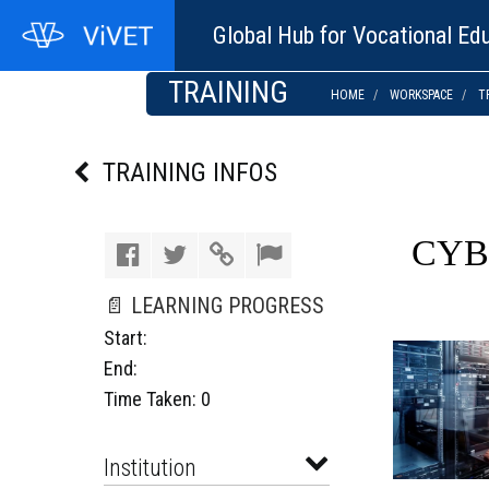
Global Hub for Vocational Edu
TRAINING
HOME
WORKSPACE
T
TRAINING INFOS
CYB
📄 LEARNING PROGRESS
Start:
End:
Time Taken: 0
Institution