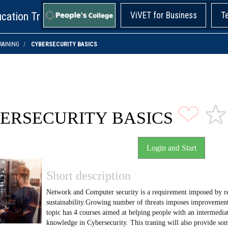
cation Training!
ViVET for Business
T
RAINING
CYBERSECURITY BASICS
❤
★
ERSECURITY BASICS
Login and Start
Short description
Network and Computer security is a requirement imposed by reg
sustainability.Growing number of threats imposes improvement
topic has 4 courses aimed at helping people with an intermediat
knowledge in Cybersecurity. This traning will also provide s