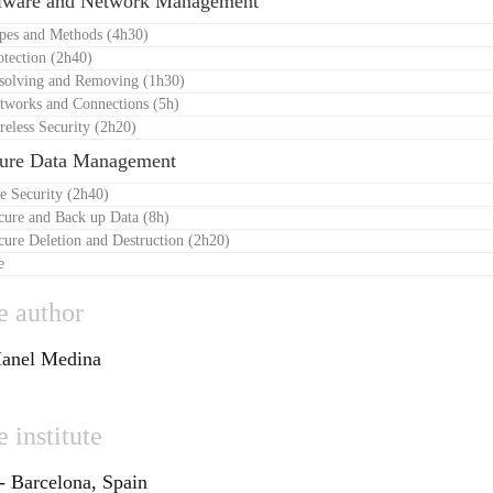
lware and Network Management
ypes and Methods (4h30)
otection (2h40)
esolving and Removing (1h30)
tworks and Connections (5h)
reless Security (2h20)
cure Data Management
le Security (2h40)
cure and Back up Data (8h)
cure Deletion and Destruction (2h20)
e
e author
anel Medina
 institute
Barcelona, Spain