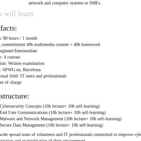
network and computer systems in SMEs.
 will learn
facts:
: 80 hours / 1 month
 committment 40h multimedia content + 40h homework
eginner/Intermediate
e: 4 courses
ion: Written examination
r: APWG.eu, Barcelona
onal field: IT users and professionals
ree of charge
structure:
Cybersecurity Concepts (10h lecture+ 10h self-learning)
 End User Communications (10h lecture+ 10h self-learning)
 Malware and Network Management (10h lecture+ 10h self-learning)
 Secure Data Management (10h lecture+ 10h self-learning)
-wide spread team of volunteers and IT professionals committed to improve cy
otection and evangelisation of their environment.