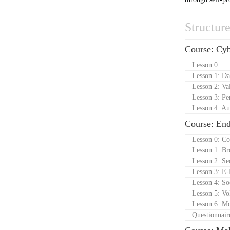
Structur
Course: Cyb
Lesson 0
Lesson 1: Da
Lesson 2: Va
Lesson 3: Pe
Lesson 4: Au
Course: En
Lesson 0: Co
Lesson 1: Br
Lesson 2: Se
Lesson 3: E-
Lesson 4: So
Lesson 5: Vo
Lesson 6: Mo
Questionnair