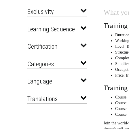
Exclusivity
What you
Training 
Learning Sequence
Duration
Working
Certification
Level: B
Structur
Complet
Categories
Supplie
Occupati
Price: f
Language
Training 
Translations
Course: 
Course:
Course:
Course:
Join the world
through self-pr