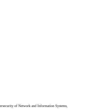
bersecurity of Network and Information Systems,