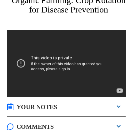
Organic Farming: Crop Rotation
for Disease Prevention
YOUR NOTES
COMMENTS