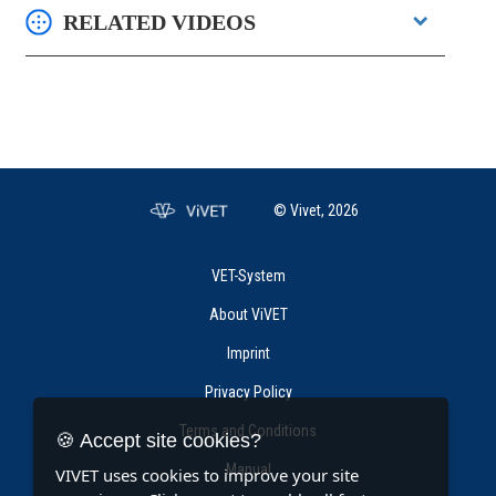
RELATED VIDEOS
© Vivet, 2026
VET-System
About ViVET
Imprint
Privacy Policy
Terms and Conditions
🍪 Accept site cookies?
Manual
VIVET uses cookies to improve your site