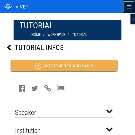
›
TUTORIAL
HOME
WORKSPACE
TUTORIAL
ORGANIC FARMING: CROP ROTATION FOR
TUTORIAL INFOS
DISEASE PREVENTION
Login to add to workspace
Speaker
Institution