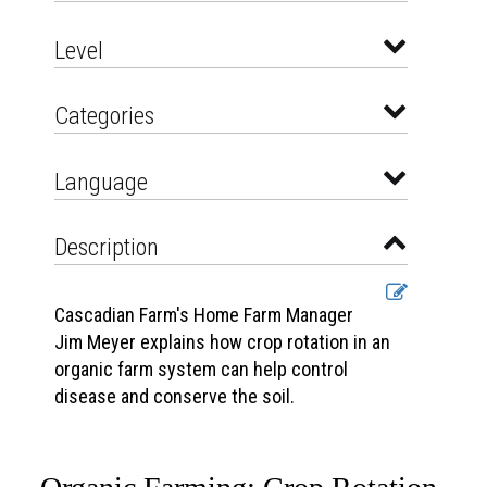
Level
Categories
Language
Description
Cascadian Farm's Home Farm Manager
Jim Meyer explains how crop rotation in an
organic farm system can help control
disease and conserve the soil.