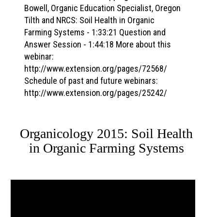
Bowell, Organic Education Specialist, Oregon
Tilth and NRCS: Soil Health in Organic
Farming Systems - 1:33:21 Question and
Answer Session - 1:44:18 More about this
webinar:
http://www.extension.org/pages/72568/
Schedule of past and future webinars:
http://www.extension.org/pages/25242/
Organicology 2015: Soil Health
in Organic Farming Systems