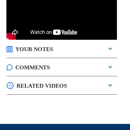
YOUR NOTES
COMMENTS
RELATED VIDEOS