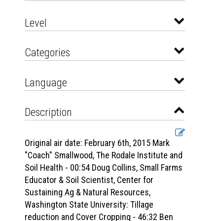
Level
Categories
Language
Description
Original air date: February 6th, 2015 Mark
"Coach" Smallwood, The Rodale Institute and
Soil Health - 00:54 Doug Collins, Small Farms
Educator & Soil Scientist, Center for
Sustaining Ag & Natural Resources,
Washington State University: Tillage
reduction and Cover Cropping - 46:32 Ben