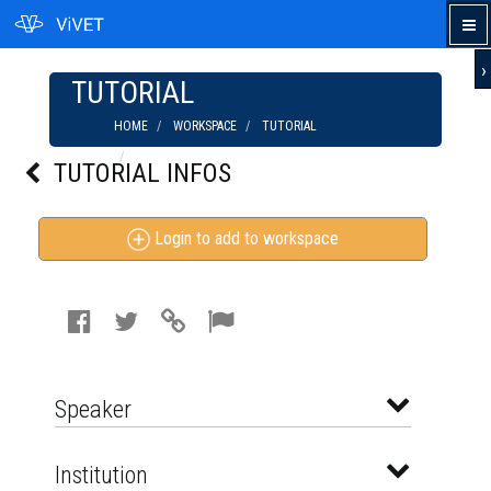
›
TUTORIAL
HOME
WORKSPACE
TUTORIAL
ORGANICOLOGY 2015: SOIL HEALTH IN
TUTORIAL INFOS
ORGANIC FARMING SYSTEMS
Login to add to workspace
Speaker
Institution