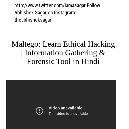
http://www.twitter.com/iamasagar Follow
Abhishek Sagar on Instagram:
theabhisheksagar
Maltego: Learn Ethical Hacking
| Information Gathering &
Forensic Tool in Hindi