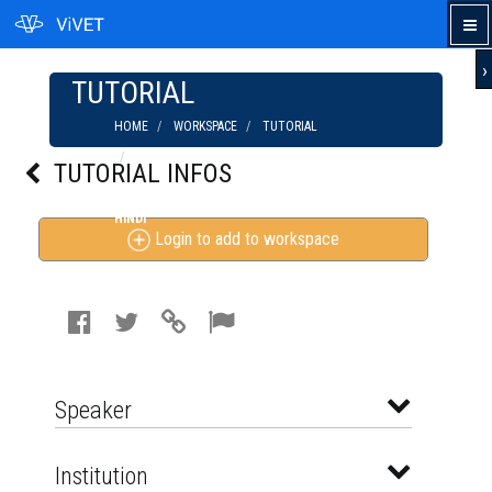
›
TUTORIAL
HOME
WORKSPACE
TUTORIAL
MALTEGO: LEARN ETHICAL HACKING |
TUTORIAL INFOS
INFORMATION GATHERING & FORENSIC TOOL IN
HINDI
Login to add to workspace
Speaker
Institution