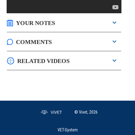
YOUR NOTES
COMMENTS
RELATED VIDEOS
© Vivet, 2026
VET-System