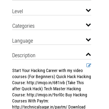
Level
Categories
Language
Description
Start Your Hacking Career with my video
courses (For Beginners) Quick Hack Hacking
Course: http://imojo.in/681ivb (Take This
after Quick Hack) Tech Master Hacking
Course: http://imojo.in/9srl0c Buy Hacking
Courses With Paytm:
http://technicalsagar.in/paytm/ Download