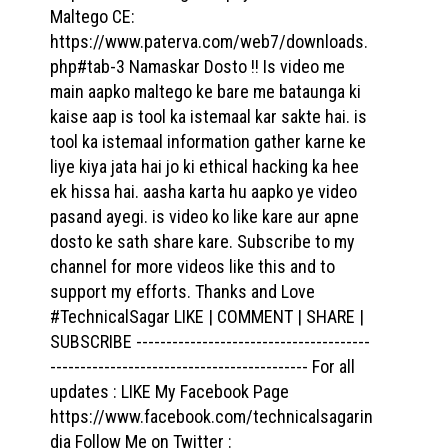
Maltego CE:
https://www.paterva.com/web7/downloads.
php#tab-3 Namaskar Dosto !! Is video me
main aapko maltego ke bare me bataunga ki
kaise aap is tool ka istemaal kar sakte hai. is
tool ka istemaal information gather karne ke
liye kiya jata hai jo ki ethical hacking ka hee
ek hissa hai. aasha karta hu aapko ye video
pasand ayegi. is video ko like kare aur apne
dosto ke sath share kare. Subscribe to my
channel for more videos like this and to
support my efforts. Thanks and Love
#TechnicalSagar LIKE | COMMENT | SHARE |
SUBSCRIBE ---------------------------------------
------------------------------------------- For all
updates : LIKE My Facebook Page
https://www.facebook.com/technicalsagarin
dia Follow Me on Twitter :