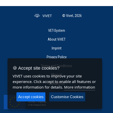
© Vivet, 2026
VET-System
About ViVET
Imprint
Privacy Policy
Terms and Conditions
🍪 Accept site cookies?
Manual
VIVET uses cookies to improve your site
experience. Click accept to enable all features or
Contact Us
more information for details.
More information
Accept cookies
Customise Cookies
Co-funded by the
Erasmus+ Programme
of the European Union