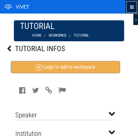
›
TUTORIAL
HOME
WORKSPACE
TUTORIAL
BUFFER OVERFLOW ATTACK
TUTORIAL INFOS
Login to add to workspace
Speaker
Institution