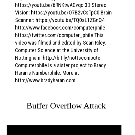
https://youtu.be/6RNKtwAGvqc 3D Stereo
Vision: https://youtu.be/O7B2vCsTpC0 Brain
Scanner: https://youtu.be/TQ0sL1ZGnQ4
http://www.facebook.com/computerphile
https://twitter.com/computer_phile This
video was filmed and edited by Sean Riley.
Computer Science at the University of
Nottingham: http://bit.ly/nottscomputer
Computerphile is a sister project to Brady
Haran's Numberphile. More at
http://www.bradyharan.com
Buffer Overflow Attack