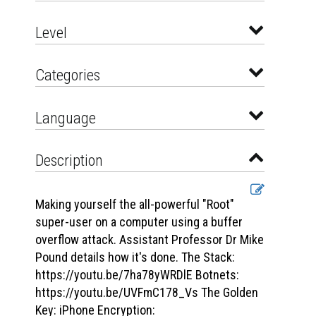
Level
Categories
Language
Description
Making yourself the all-powerful "Root"
super-user on a computer using a buffer
overflow attack. Assistant Professor Dr Mike
Pound details how it's done. The Stack:
https://youtu.be/7ha78yWRDlE Botnets:
https://youtu.be/UVFmC178_Vs The Golden
Key: iPhone Encryption: