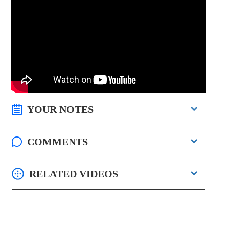
YOUR NOTES
COMMENTS
RELATED VIDEOS