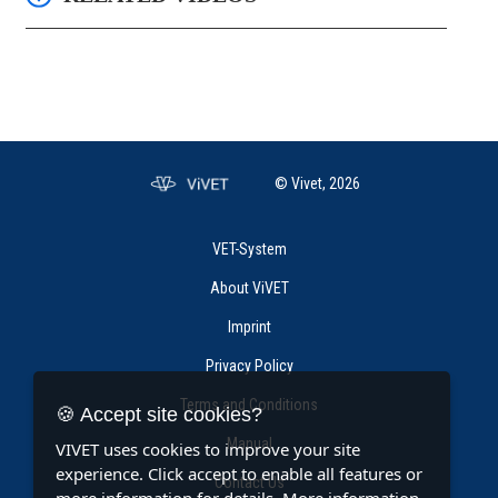
© Vivet, 2026
VET-System
About ViVET
Imprint
Privacy Policy
Terms and Conditions
🍪 Accept site cookies?
Manual
VIVET uses cookies to improve your site
experience. Click accept to enable all features or
Contact Us