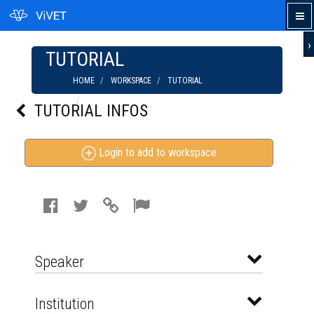
›
TUTORIAL
HOME
WORKSPACE
TUTORIAL
WE ARE LEGION - THE STORY OF THE
TUTORIAL INFOS
HACKTIVISTS
Login to add to workspace
Speaker
Institution