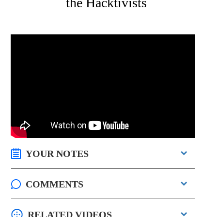
the Hacktivists
YOUR NOTES
COMMENTS
RELATED VIDEOS