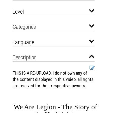
Level
Categories
Language
Description
THIS IS A RE-UPLOAD. i do not own any of
the content displayed in this video. all rights
are resaved for their respective owners.
We Are Legion - The Story of