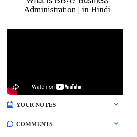
What is BBA? Business
Administration | in Hindi
YOUR NOTES
COMMENTS