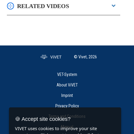
RELATED VIDEOS
© Vivet, 2026
VET-System
About ViVET
Imprint
Privacy Policy
Terms and Conditions
🍪 Accept site cookies?
Manual
VIVET uses cookies to improve your site