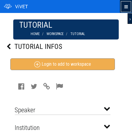
›
TUTORIAL
HOME
WORKSPACE
TUTORIAL
WHAT IS BBA? BUSINESS ADMINISTRATION |
TUTORIAL INFOS
IN HINDI
Login to add to workspace
Speaker
Institution