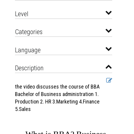
Level
Categories
Language
Description
the video discusses the course of BBA
Bachelor of Business administration 1.
Production 2. HR 3.Marketing 4.Finance
5.Sales