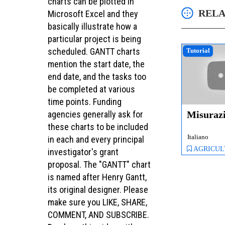
charts can be plotted in
RELA
Microsoft Excel and they
basically illustrate how a
particular project is being
scheduled. GANTT charts
Tutorial
mention the start date, the
end date, and the tasks too
be completed at various
time points. Funding
Misuraz
agencies generally ask for
these charts to be included
Italiano
in each and every principal
AGRICULTURE, 
investigator's grant
proposal. The "GANTT" chart
is named after Henry Gantt,
its original designer. Please
make sure you LIKE, SHARE,
COMMENT, AND SUBSCRIBE.