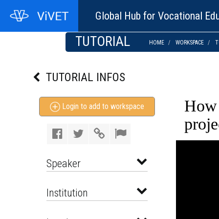
Global Hub for Vocational Edu
TUTORIAL
HOME
WORKSPACE
T
TUTORIAL INFOS
How 
Login to add to workspace
proj
Speaker
Institution