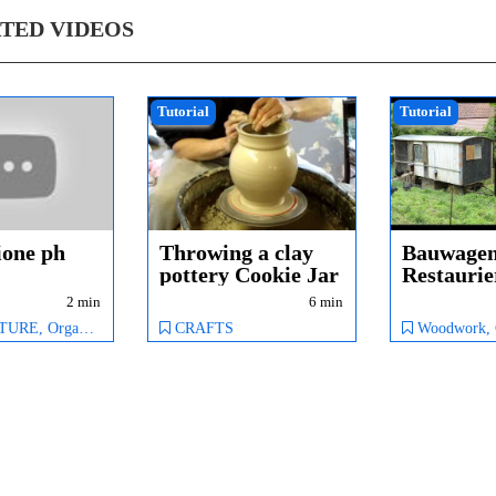
TED VIDEOS
Tutorial
Tutorial
ione ph
Throwing a clay
Bauwage
pottery Cookie Jar
Restauri
& Lid ...
Tinyhous
2 min
6 min
Hühnerst
Organic Farming
CRAFTS
Woodwork,