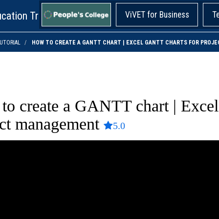
cation Training!
ViVET for Business
T
UTORIAL
HOW TO CREATE A GANTT CHART | EXCEL GANTT CHARTS FOR PRO
to create a GANTT chart | Exce
ect management
5.0