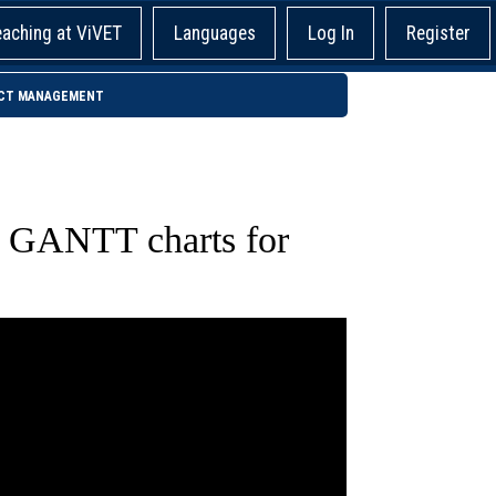
eaching at ViVET
Languages
Log In
Register
JECT MANAGEMENT
l GANTT charts for