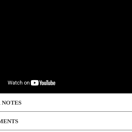
 NOTES
MENTS