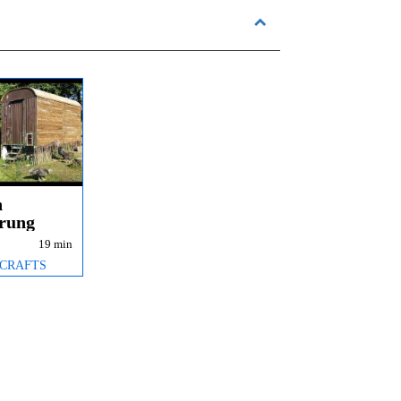
n
erung
e
19 min
all
 CRAFTS