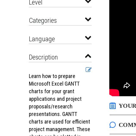
Level
Categories
Language
Description
Learn how to prepare
Microsoft Excel GANTT
charts for your grant
applications and project
YOUR
proposals/research
presentations. GANTT
charts are used for efficient
COM
project management. These