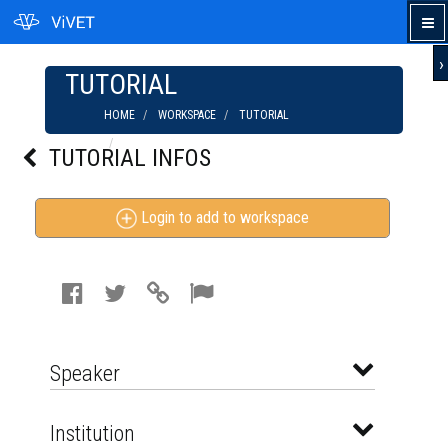
›
TUTORIAL
HOME
WORKSPACE
TUTORIAL
THROWING / MAKING A SIMPLE POTTERY
TUTORIAL INFOS
SOAP DISH
Login to add to workspace
Speaker
Institution