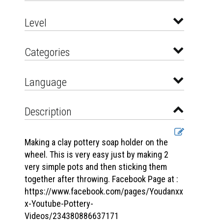
Level
Categories
Language
Description
Making a clay pottery soap holder on the
wheel. This is very easy just by making 2
very simple pots and then sticking them
together after throwing. Facebook Page at :
https://www.facebook.com/pages/Youdanxx
x-Youtube-Pottery-
Videos/234380886637171