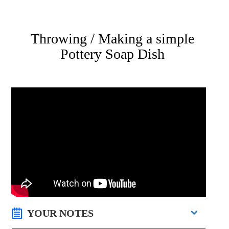
Throwing / Making a simple
Pottery Soap Dish
YOUR NOTES