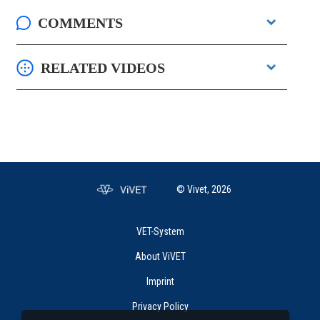
COMMENTS
RELATED VIDEOS
© Vivet, 2026
VET-System
About ViVET
Imprint
Privacy Policy