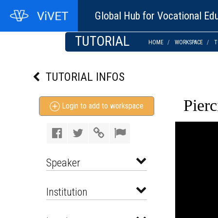
Global Hub for Vocational Edu
TUTORIAL
HOME
WORKSPACE
T
TUTORIAL INFOS
Pierc
Login to add to workspace
Speaker
Institution