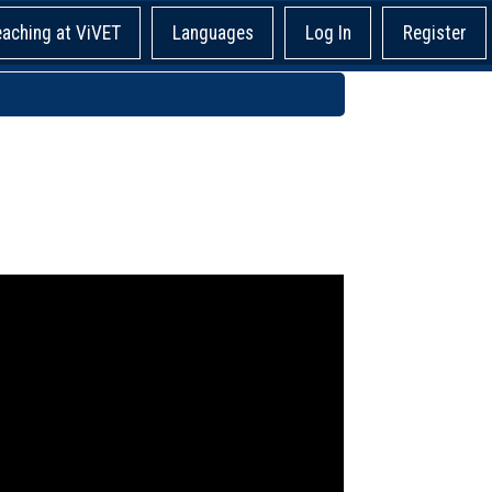
eaching at ViVET
Languages
Log In
Register