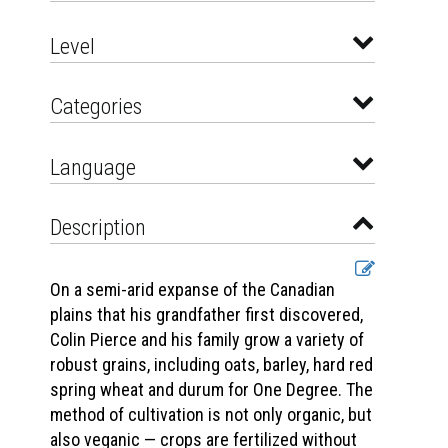
Level
Categories
Language
Description
On a semi-arid expanse of the Canadian
plains that his grandfather first discovered,
Colin Pierce and his family grow a variety of
robust grains, including oats, barley, hard red
spring wheat and durum for One Degree. The
method of cultivation is not only organic, but
also veganic — crops are fertilized without