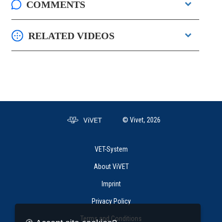
COMMENTS
RELATED VIDEOS
© Vivet, 2026
VET-System
About ViVET
Imprint
Privacy Policy
Terms and Conditions