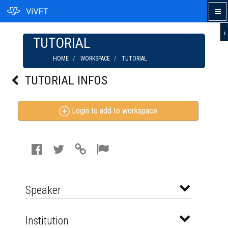
›
TUTORIAL
HOME
WORKSPACE
TUTORIAL
VEGAN ORGANIC ANCIENT GRAINS | PIERCE
TUTORIAL INFOS
FAMILY FARM
Login to add to workspace
Speaker
Institution