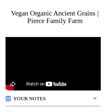
Vegan Organic Ancient Grains |
Pierce Family Farm
YOUR NOTES