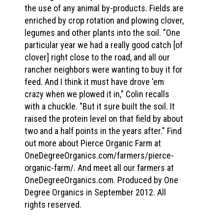
the use of any animal by-products. Fields are
enriched by crop rotation and plowing clover,
legumes and other plants into the soil. "One
particular year we had a really good catch [of
clover] right close to the road, and all our
rancher neighbors were wanting to buy it for
feed. And I think it must have drove 'em
crazy when we plowed it in," Colin recalls
with a chuckle. "But it sure built the soil. It
raised the protein level on that field by about
two and a half points in the years after." Find
out more about Pierce Organic Farm at
OneDegreeOrganics.com/farmers/pierce-
organic-farm/. And meet all our farmers at
OneDegreeOrganics.com. Produced by One
Degree Organics in September 2012. All
rights reserved.