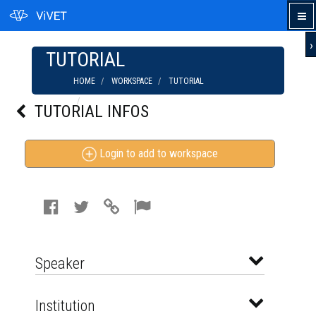
›
TUTORIAL
HOME
WORKSPACE
TUTORIAL
MECHANICAL WEED CONTROL IN VEGETABLE
TUTORIAL INFOS
PRODUCTION (JAN 2013)
Login to add to workspace
Speaker
Institution