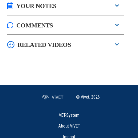
YOUR NOTES
COMMENTS
RELATED VIDEOS
© Vivet, 2026
VET-System
About ViVET
Imprint