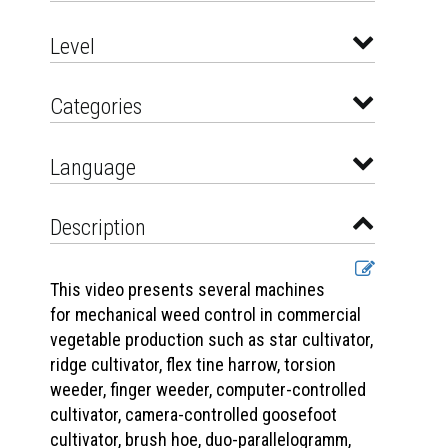
Level
Categories
Language
Description
This video presents several machines
for mechanical weed control in commercial
vegetable production such as star cultivator,
ridge cultivator, flex tine harrow, torsion
weeder, finger weeder, computer-controlled
cultivator, camera-controlled goosefoot
cultivator, brush hoe, duo-parallelogramm,