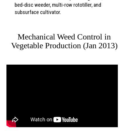
bed-disc weeder, multi-row rototiller, and
subsurface cultivator.
Mechanical Weed Control in
Vegetable Production (Jan 2013)