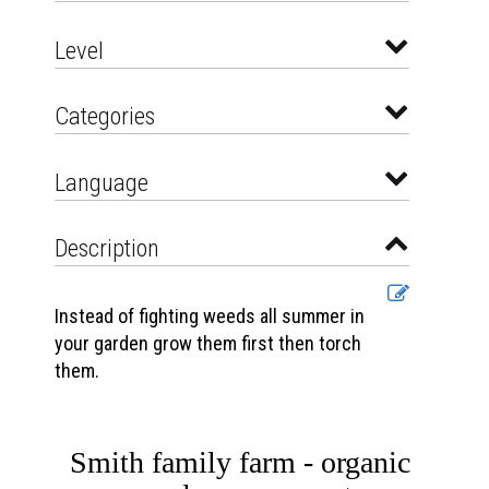
Level
Categories
Language
Description
Instead of fighting weeds all summer in
your garden grow them first then torch
them.
Smith family farm - organic