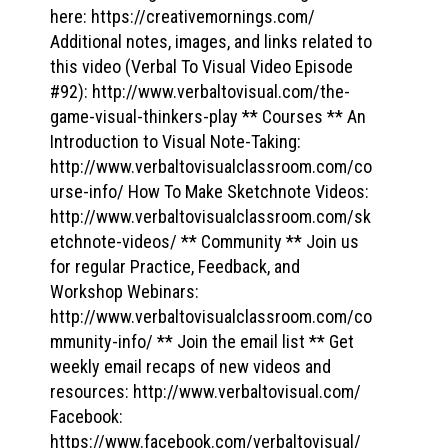
here: https://creativemornings.com/
Additional notes, images, and links related to
this video (Verbal To Visual Video Episode
#92): http://www.verbaltovisual.com/the-
game-visual-thinkers-play ** Courses ** An
Introduction to Visual Note-Taking:
http://www.verbaltovisualclassroom.com/co
urse-info/ How To Make Sketchnote Videos:
http://www.verbaltovisualclassroom.com/sk
etchnote-videos/ ** Community ** Join us
for regular Practice, Feedback, and
Workshop Webinars:
http://www.verbaltovisualclassroom.com/co
mmunity-info/ ** Join the email list ** Get
weekly email recaps of new videos and
resources: http://www.verbaltovisual.com/
Facebook:
https://www.facebook.com/verbaltovisual/