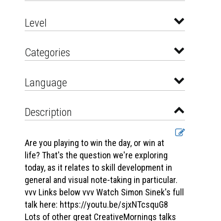
Level
Categories
Language
Description
Are you playing to win the day, or win at
life? That's the question we're exploring
today, as it relates to skill development in
general and visual note-taking in particular.
vvv Links below vvv Watch Simon Sinek's full
talk here: https://youtu.be/sjxNTcsquG8
Lots of other great CreativeMornings talks