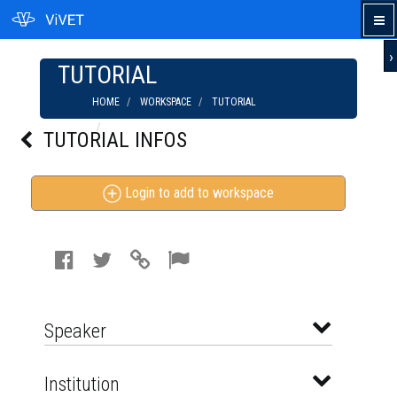
›
TUTORIAL
HOME
WORKSPACE
TUTORIAL
THE GAME VISUAL THINKERS PLAY
TUTORIAL INFOS
Login to add to workspace
Speaker
Institution