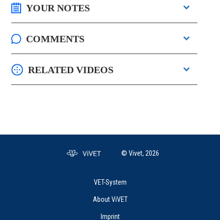
YOUR NOTES
COMMENTS
RELATED VIDEOS
© Vivet, 2026
VET-System
About ViVET
Imprint