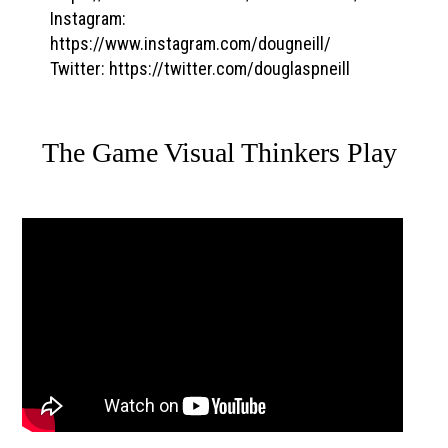
Instagram:
https://www.instagram.com/dougneill/
Twitter: https://twitter.com/douglaspneill
The Game Visual Thinkers Play