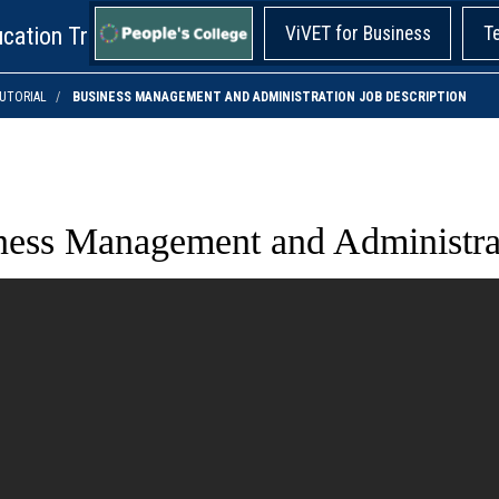
cation Training!
ViVET for Business
T
UTORIAL
BUSINESS MANAGEMENT AND ADMINISTRATION JOB DESCRIPTION
ness Management and Administrat