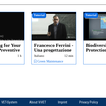
Tutorial
Tutorial
g for Your
Francesco Ferrini -
Biodivers
Preventive
Una progettazione
Protectio
..
pro-atti...
1 h
Italiano
12 min
Green Maintenance
VET-System
About ViVET
Imprint
Privacy Policy