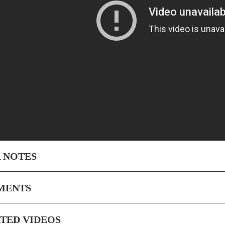
 NOTES
MENTS
TED VIDEOS