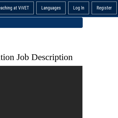
eaching at ViVET
Languages
Log In
Register
ion Job Description