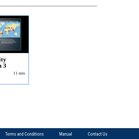
ity
n 3
11 min
Terms and Conditions
Manual
Contact Us