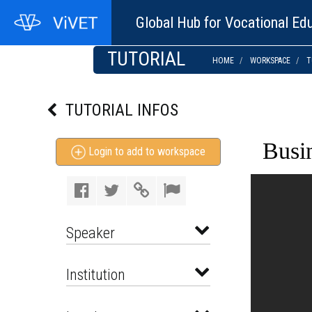
Global Hub for Vocational Edu
TUTORIAL
HOME
WORKSPACE
T
TUTORIAL INFOS
Busi
Login to add to workspace
Speaker
Institution