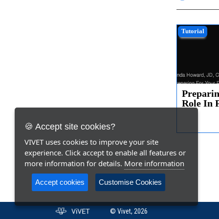
Tutorial
Preparin
Role In 
and Life.
🍪 Accept site cookies?
VIVET uses cookies to improve your site
experience. Click accept to enable all features or
more information for details.
More information
Accept cookies
Customise Cookies
© Vivet, 2026