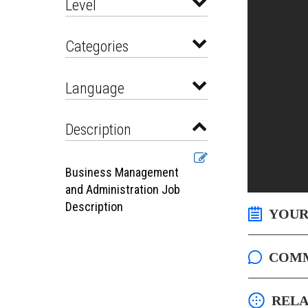
Level
Categories
Language
Description
Business Management
and Administration Job
Description
YOUR
COM
RELA