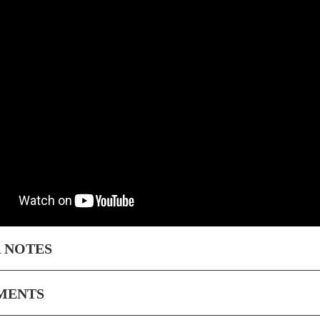
 NOTES
MENTS