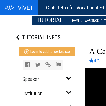
Global Hub for Vocational Edu
TUTORIAL
HOME
WORKSPACE
T
TUTORIAL INFOS
A Ca
Login to add to workspace
4.3
Speaker
Institution