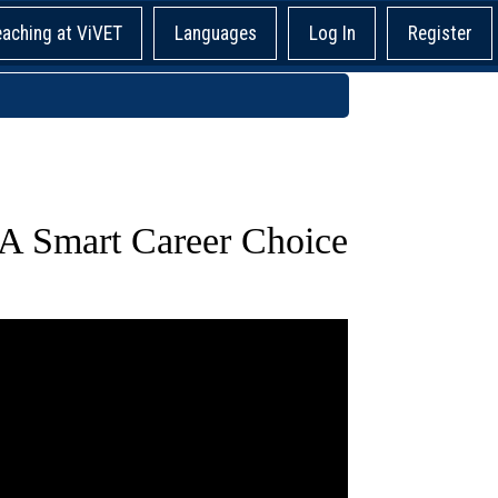
eaching at ViVET
Languages
Log In
Register
 A Smart Career Choice