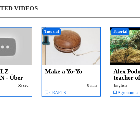
TED VIDEOS
Tutorial
Tutorial
OLZ
Make a Yo-Yo
Alex Podo
 - Über
teacher o
biodynam
55 sec
8 min
English
tungen -...
agricu...
CRAFTS
Agronomical & Technical Issues, Conversion from conv