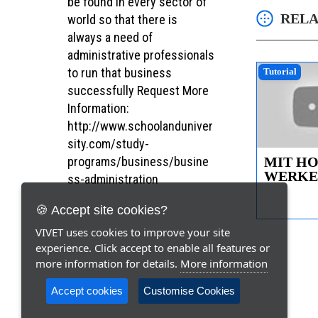
be found in every sector of
RELA
world so that there is
always a need of
administrative professionals
to run that business
Tutorial
successfully Request More
Information:
http://www.schoolanduniver
sity.com/study-
MIT H
programs/business/busine
WERKEN
ss-administration
16.000
Bauanlei
🍪 Accept site cookies?
VIVET uses cookies to improve your site
experience. Click accept to enable all features or
more information for details.
More information
Accept cookies
Customise Cookies