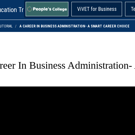
cation Training!
ViVET for Business
T
UTORIAL
A CAREER IN BUSINESS ADMINISTRATION- A SMART CAREER CHOICE
reer In Business Administration-