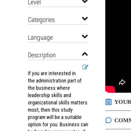
Level
Categories
Language
Description
If you are interested in
the administration part of
the business where
leadership skills and
YOUR
organizational skills matters
most, then this study
program will be a suitable
COM
option for you. Business can