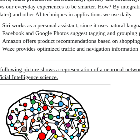
ws our everyday experiences to be smarter. How? By integratin
 later) and other AI techniques in applications we use daily.
Siri works as a personal assistant, since it uses natural lang
Facebook and Google Photos suggest tagging and grouping 
Amazon offers product recommendations based on shopping
Waze provides optimized traffic and navigation information 
following picture shows a representation of a neuronal networ
ficial Intelligence science.