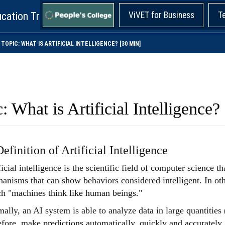
cation Training!
ViVET for Business
T
TOPIC: WHAT IS ARTIFICIAL INTELLIGENCE? [30 MIN]
: What is Artificial Intelligence?
Definition of Artificial Intelligence
ficial intelligence is the scientific field of computer science 
anisms that can show behaviors considered intelligent. In oth
h "machines think like human beings."
ally, an AI system is able to analyze data in large quantities 
efore, make predictions automatically, quickly and accurately. 