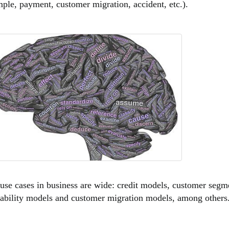
ple, payment, customer migration, accident, etc.).
use cases in business are wide: credit models, customer segm
ability models and customer migration models, among others