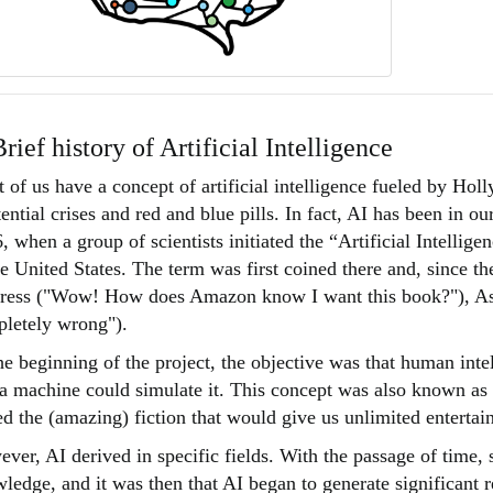
Brief history of Artificial Intelligence
 of us have a concept of artificial intelligence fueled by Ho
tential crises and red and blue pills. In fact, AI has been in o
, when a group of scientists initiated the “Artificial Intellig
he United States. The term was first coined there and, since th
ress ("Wow! How does Amazon know I want this book?"), As wel
letely wrong").
he beginning of the project, the objective was that human inte
 a machine could simulate it. This concept was also known as 
ed the (amazing) fiction that would give us unlimited entertai
ver, AI derived in specific fields. With the passage of time, 
ledge, and it was then that AI began to generate significant re