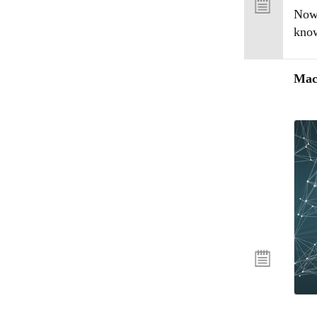
Now 
know
Mac