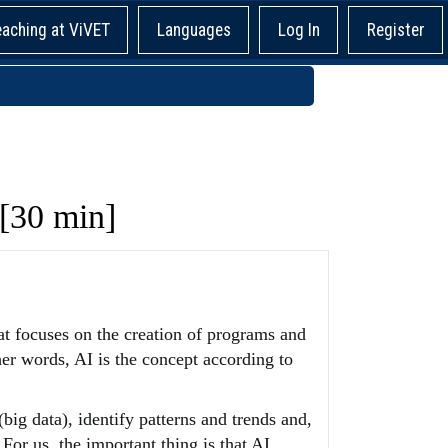
eaching at ViVET
Languages
Log In
Register
 [30 min]
that focuses on the creation of programs and
er words, AI is the concept according to
(big data), identify patterns and trends and,
For us, the important thing is that AI