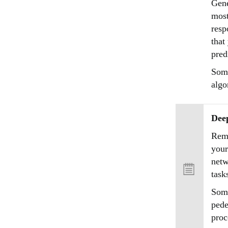
Gene
most
resp
that
pred
Some
algo
Dee
Reme
your
netw
task
Some
pede
proc