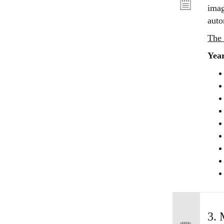
imag
auto
The 
Year
3. 