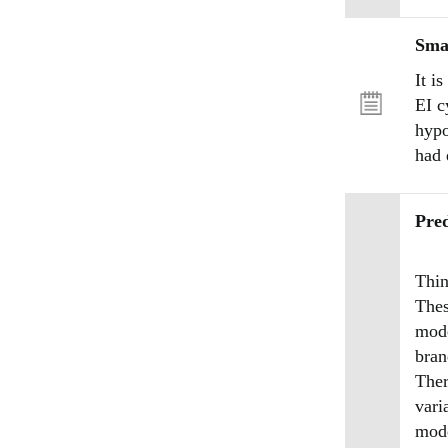
Sma
It i
EI c
hypo
had 
Pred
Thin
Thes
mode
bran
Ther
vari
mode