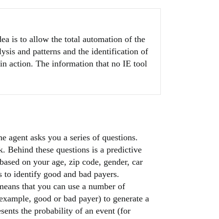
dea is to allow the total automation of the
ysis and patterns and the identification of
in action. The information that no IE tool
e agent asks you a series of questions.
sk. Behind these questions is a predictive
 based on your age, zip code, gender, car
ls to identify good and bad payers.
 means that you can use a number of
 example, good or bad payer) to generate a
ents the probability of an event (for