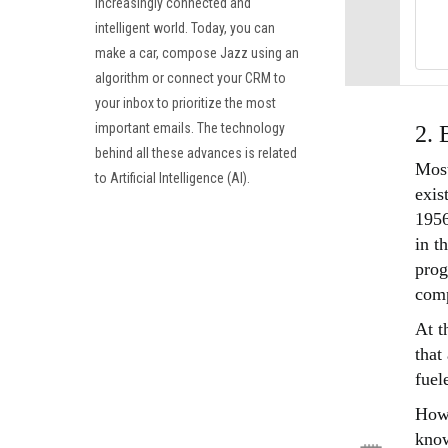
increasingly connected and
intelligent world. Today, you can
make a car, compose Jazz using an
algorithm or connect your CRM to
your inbox to prioritize the most
important emails. The technology
2. 
behind all these advances is related
Most
to Artificial Intelligence (AI).
exis
1956
in t
prog
comp
At t
that
fuel
Howe
know