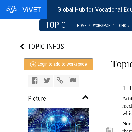
Global Hub for Vocational Edu
TOPIC
HOME
WORKSPACE
TOPIC
TOPIC INFOS
Topic
Login to add to workspace
1. 
Picture
Arti
mech
whic
Norm
ther