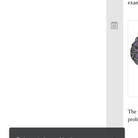
exam
The 
prob