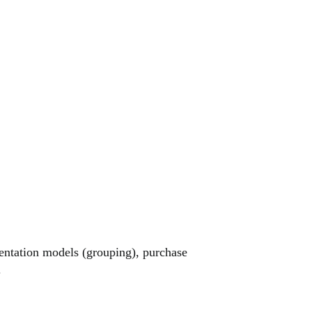
entation models (grouping), purchase
.