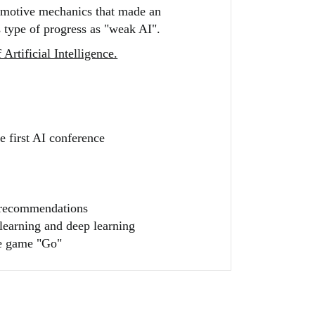
tomotive mechanics that made an
 type of progress as "weak AI".
Artificial Intelligence.
 first AI conference
s recommendations
learning and deep learning
he game "Go"