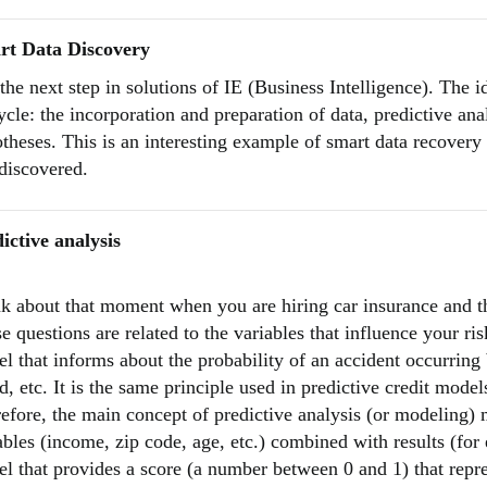
rt Data Discovery
s the next step in solutions of IE (Business Intelligence). The i
ycle: the incorporation and preparation of data, predictive anal
theses. This is an interesting example of smart data recovery 
discovered.
ictive analysis
k about that moment when you are hiring car insurance and th
e questions are related to the variables that influence your ri
l that informs about the probability of an accident occurring
d, etc. It is the same principle used in predictive credit mode
efore, the main concept of predictive analysis (or modeling)
ables (income, zip code, age, etc.) combined with results (for
l that provides a score (a number between 0 and 1) that repres