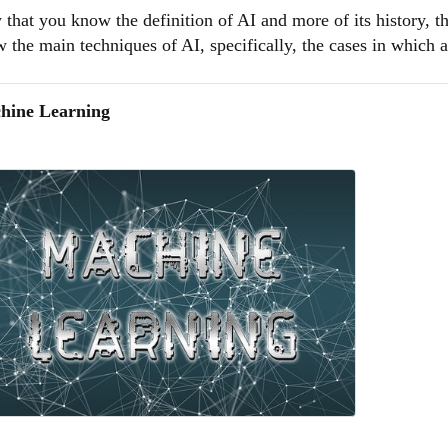
that you know the definition of AI and more of its history, th
 the main techniques of AI, specifically, the cases in which art
hine Learning