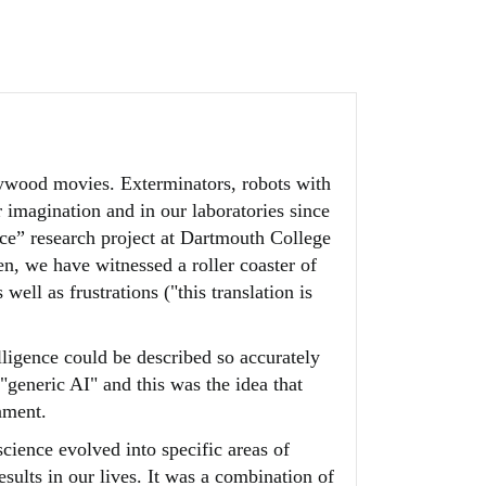
llywood movies. Exterminators, robots with
ur imagination and in our laboratories since
ence” research project at Dartmouth College
en, we have witnessed a roller coaster of
l as frustrations ("this translation is
lligence could be described so accurately
"generic AI" and this was the idea that
nment.
science evolved into specific areas of
sults in our lives. It was a combination of