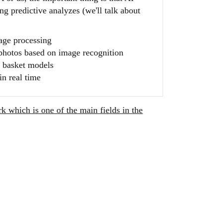
g predictive analyzes (we'll talk about
uage processing
photos based on image recognition
 basket models
in real time
k which is one of the main fields in the