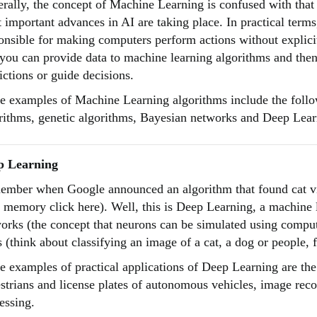
rally, the concept of Machine Learning is confused with that o
 important advances in AI are taking place. In practical terms
onsible for making computers perform actions without explic
 you can provide data to machine learning algorithms and th
ictions or guide decisions.
 examples of Machine Learning algorithms include the follow
rithms, genetic algorithms, Bayesian networks and Deep Lear
p Learning
mber when Google announced an algorithm that found cat vi
 memory click here). Well, this is Deep Learning, a machine l
orks (the concept that neurons can be simulated using computa
s (think about classifying an image of a cat, a dog or people, 
 examples of practical applications of Deep Learning are the f
strians and license plates of autonomous vehicles, image reco
essing.