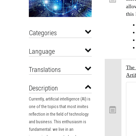
allo
this
Categories
Language
The 
Translations
Arti
Description
Currently, artificial intelligence (AI) is
one of the topics that most invites
reflection in the field of technology
and business. This enthusiasm is
fundamental: we live in an