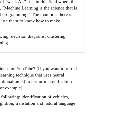
f "weak AI." It is in this field where the
, "Machine Learning is the science that is
it programming." The main idea here is
en use them to know how to make
ing: decision diagrams, clustering
ning.
deos on YouTube? (If you want to refresh
earning technique that uses neural
tional units) to perform classification
for example).
ollowing: identification of vehicles,
gnition, translation and natural language