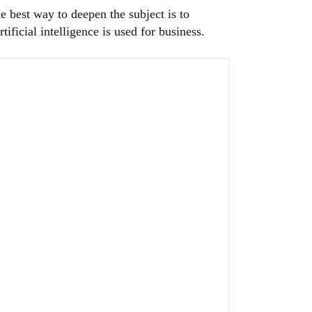
e best way to deepen the subject is to
ificial intelligence is used for business.