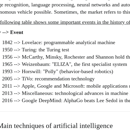
e recognition, language processing, neural networks and au
nomous vehicle possible. Sometimes, the market refers to this
following table shows some important events in the history of 
 --> Event
1842 --> Lovelace: programmable analytical machine
1950 --> Turing: the Turing test
1956 --> McCarthy, Minsky, Rochester and Shannon hold the
1965 --> Weizenbaum: "ELIZA", the first specialist system
1993 --> Horswill: "Polly" (behavior-based robotics)
2005 --> TiVo: recommendation technology
2011 --> Apple, Google and Microsoft: mobile application
2013 --> Miscellaneous: technological advances in machine 
2016 --> Google DeepMind: AlphaGo beats Lee Sedol in t
Main techniques of artificial intelligence