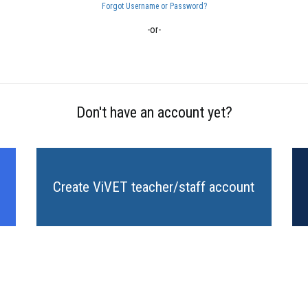
Forgot Username or Password?
-or-
Don't have an account yet?
Create ViVET teacher/staff account