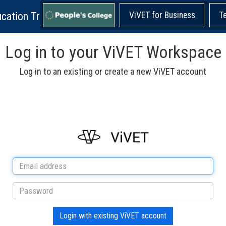
cation Training!
ViVET for Business
T
Log in to your ViVET Workspace
Log in to an existing or create a new ViVET account
Login with existing ViVET account