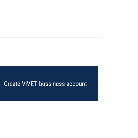
Create ViVET bussiness account