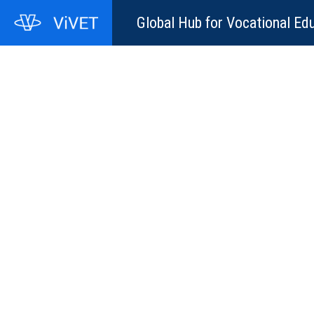
Global Hub for Vocational Edu