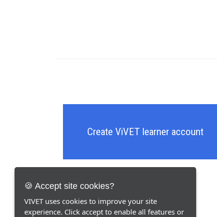
Create ViVET learner account
🍪 Accept site cookies?
VIVET uses cookies to improve your site
experience. Click accept to enable all features or