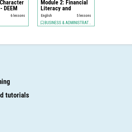
 Character
Module 2: Financial
 - DEEM
Literacy and
Business Fina...
6 lessons
English
5 lessons
BUSINESS & ADMINISTRATION, EDUCATION
ning
d tutorials