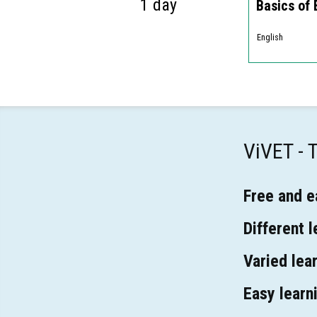
1 day
Basics of
English
ViVET -
Free and e
Different 
Varied lear
Easy learn