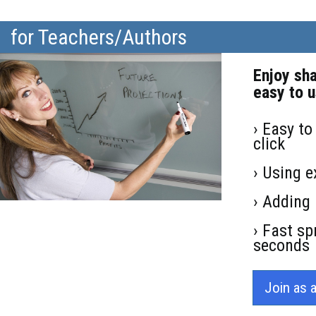
for Teachers/Authors
Enjoy sh
easy to u
› Easy to
click
› Using e
› Adding 
› Fast sp
seconds
Join as 