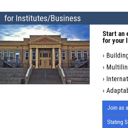
for Institutes/Business
Start an 
for your 
› Buildin
› Multil
› Intern
› Adaptab
Join as a
Stating 