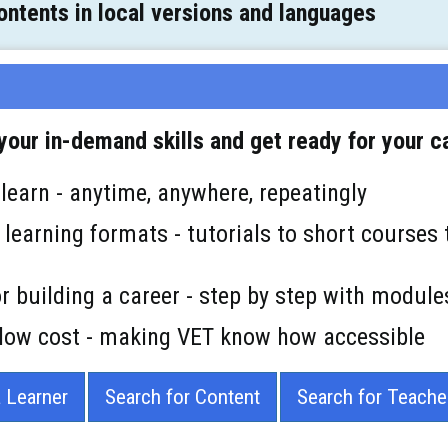
ntents in local versions and languages
our in-demand skills and get ready for your c
 learn - anytime, anywhere, repeatingly
e learning formats - tutorials to short courses 
for building a career - step by step with module
r low cost - making VET know how accessible
a Learner
Search for Content
Search for Teache