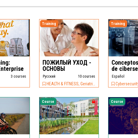
Training
Training
ing:
ПОЖИЛЫЙ УХОД -
Conceptos
Enterprise
ОСНОВЫ
de cibers
3 courses
Pусский
10 courses
Español
HEALTH & FITNESS, Geriatric Care
Cybersecurity, IT &
Course
Course