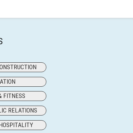
S
CONSTRUCTION
ATION
& FITNESS
LIC RELATIONS
HOSPITALITY