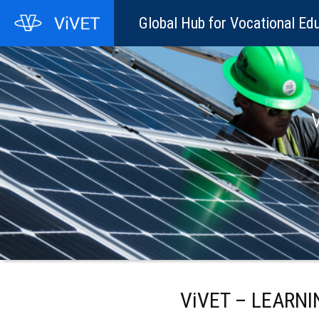
Global Hub for Vocational Edu
V
ViVET – LEARN