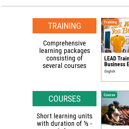
Training
TRAINING
Comprehensive
learning packages
consisting of
LEAD Train
Business 
several courses
English
Course
COURSES
Short learning units
with duration of ½ -