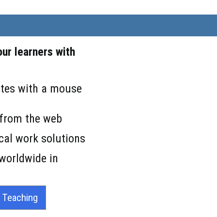
ur learners with
lates with a mouse
s from the web
cal work solutions
 worldwide in
r Teaching