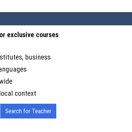
 or exclusive courses
stitutes, business
languages
 wide
local context
Search for Teacher