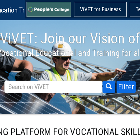
cation Training!
ViVET for Business
T
ViVET: Join our Vision of
ocational Educational and Training for al
Filter
ING PLATFORM FOR VOCATIONAL SKIL