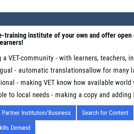
e-training institute of your own and offer open
learners!
g a VET-community - with learners, teachers, in
ingual - automatic translationsallow for many 
ational - making VET know how available world
le to local needs - making a copy and adding 
 Partner Institution/Business
Search for Content
Skills Demand