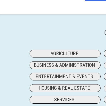
AGRICULTURE
BUSINESS & ADMINISTRATION
ENTERTAINMENT & EVENTS
HOUSING & REAL ESTATE
SERVICES