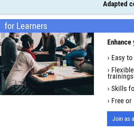
Adapted co
for Learners
Enhance y
› Easy to
› Flexibl
trainings
› Skills 
› Free o
Join as 