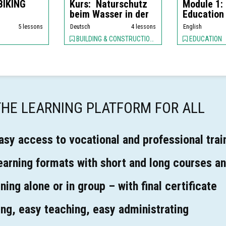
 BIKING
Kurs: Naturschutz
Module 1:
beim Wasser in der
Education
Stadt (D...
5 lessons
Deutsch
4 lessons
English
BUILDING & CONSTRUCTION, Plumbing / Piping, ENVIRONMENT,
EDUCATION
 THE LEARNING PLATFORM FOR ALL
asy access to vocational and professional trai
learning formats with short and long courses an
ning alone or in group – with final certificate
ing, easy teaching, easy administrating