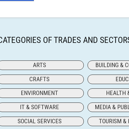
CATEGORIES OF TRADES AND SECTOR
ARTS
BUILDING & 
CRAFTS
EDUC
ENVIRONMENT
HEALTH 
IT & SOFTWARE
MEDIA & PUB
SOCIAL SERVICES
TOURISM & 