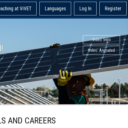
eaching at ViVET
Languages
Log In
Register
Video: Intro
l!
Video: Animated
LS AND CAREERS