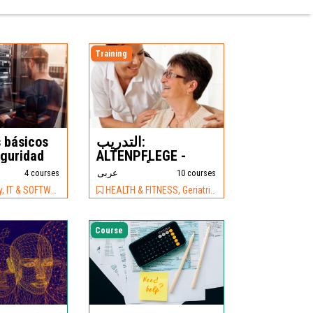
Training
 básicos
التدريب:
eguridad
ALTENPFLEGE -
أساسيات
4 courses
عربى
10 courses
 SOFTWARE, Software
HEALTH & FITNESS, Geriatric Care
Course