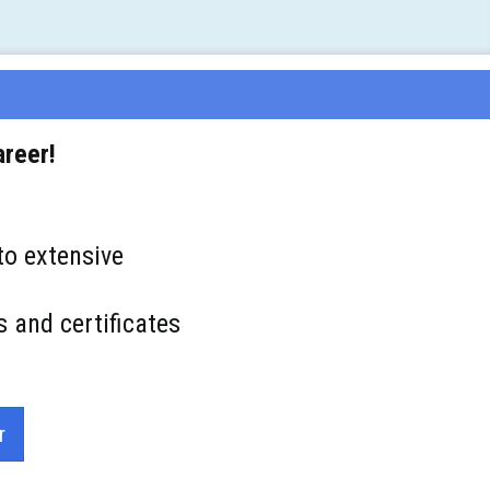
areer!
to extensive
s and certificates
r