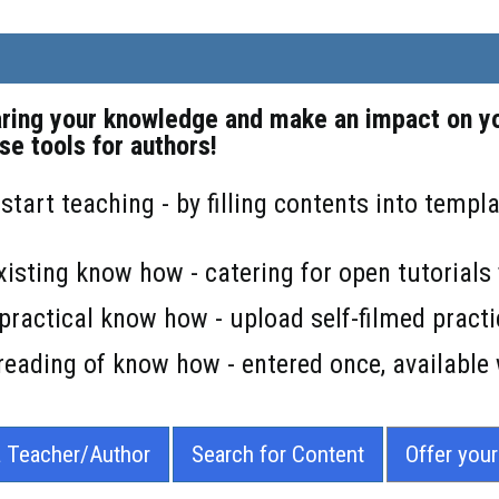
aring your knowledge and make an impact on yo
se tools for authors!
 start teaching - by filling contents into temp
xisting know how - catering for open tutorial
practical know how - upload self-filmed practi
reading of know how - entered once, available
a Teacher/Author
Search for Content
Offer you