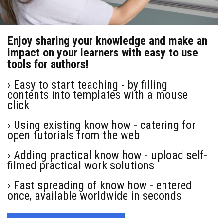
Enjoy sharing your knowledge and make an
impact on your learners with easy to use
tools for authors!
› Easy to start teaching - by filling
contents into templates with a mouse
click
› Using existing know how - catering for
open tutorials from the web
› Adding practical know how - upload self-
filmed practical work solutions
› Fast spreading of know how - entered
once, available worldwide in seconds