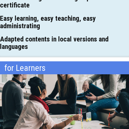
certificate
Easy learning, easy teaching, easy
administrating
Adapted contents in local versions and
languages
for Learners