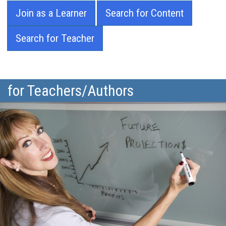
Join as a Learner
Search for Content
Search for Teacher
for Teachers/Authors