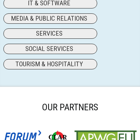
IT & SOFTWARE
MEDIA & PUBLIC RELATIONS
SERVICES
SOCIAL SERVICES
TOURISM & HOSPITALITY
OUR PARTNERS