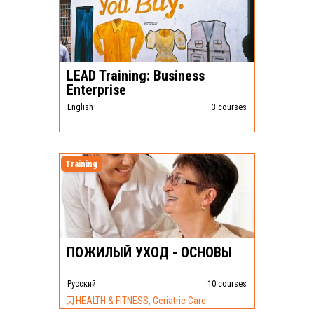
LEAD Training: Business
Enterprise
English
3 courses
Training
ПОЖИЛЫЙ УХОД - ОСНОВЫ
Pусский
10 courses
HEALTH & FITNESS, Geriatric Care