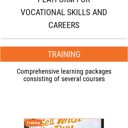
VOCATIONAL SKILLS AND
CAREERS
TRAINING
Comprehensive learning packages
consisting of several courses
Training