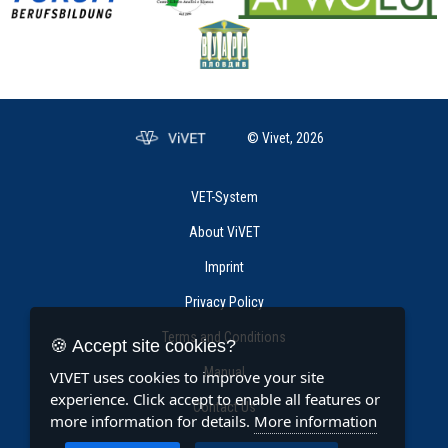
© Vivet, 2026
VET-System
About ViVET
Imprint
Privacy Policy
Terms and Conditions
🍪 Accept site cookies?
Manual
VIVET uses cookies to improve your site
experience. Click accept to enable all features or
Contact Us
more information for details.
More information