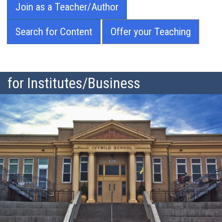
Join as a Teacher/Author
Search for Content
Offer your Teaching
for Institutes/Business