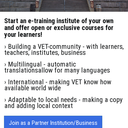
Start an e-training institute of your own
and offer open or exclusive courses for
your learners!
› Building a VET-community - with learners,
teachers, institutes, business
› Multilingual - automatic
translationsallow for many languages
› International - making VET know how
available world wide
› Adaptable to local needs - making a copy
and adding local context
Join as a Partner Institution/Business