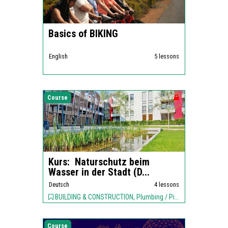
Basics of BIKING
English
5 lessons
Course
Kurs: Naturschutz beim
Wasser in der Stadt (D...
Deutsch
4 lessons
BUILDING & CONSTRUCTION, Plumbing / Piping, ENVIRONMENT,
Course