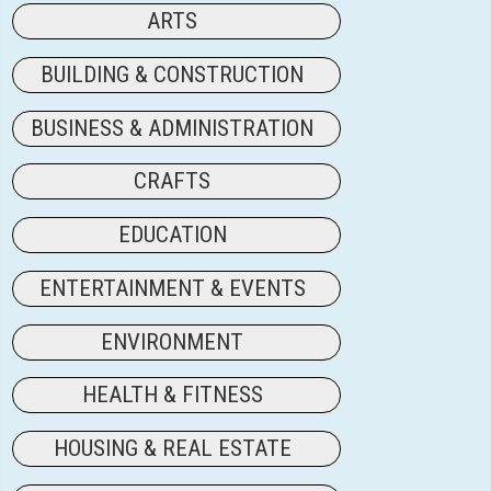
ARTS
BUILDING & CONSTRUCTION
BUSINESS & ADMINISTRATION
CRAFTS
EDUCATION
ENTERTAINMENT & EVENTS
ENVIRONMENT
HEALTH & FITNESS
HOUSING & REAL ESTATE