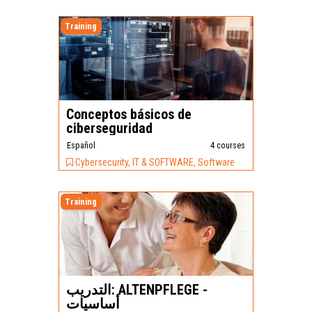
Training
Conceptos básicos de
ciberseguridad
Español
4 courses
Cybersecurity, IT & SOFTWARE, Software
Training
التدريب: ALTENPFLEGE -
أساسيات