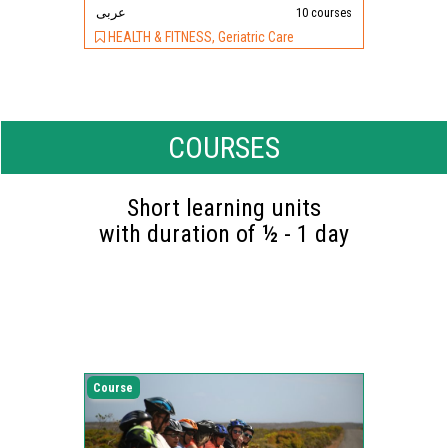
عربى
10 courses
HEALTH & FITNESS, Geriatric Care
COURSES
Short learning units
with duration of ½ - 1 day
Course