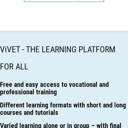
ViVET - THE LEARNING PLATFORM
FOR ALL
Free and easy access to vocational and
professional training
Different learning formats with short and long
courses and tutorials
Varied learning alone or in group – with final