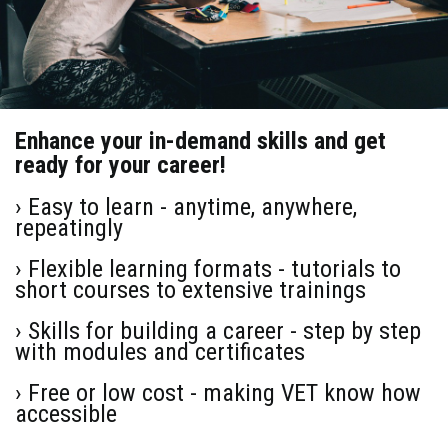
Enhance your in-demand skills and get
ready for your career!
› Easy to learn - anytime, anywhere,
repeatingly
› Flexible learning formats - tutorials to
short courses to extensive trainings
› Skills for building a career - step by step
with modules and certificates
› Free or low cost - making VET know how
accessible