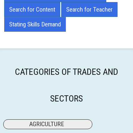
Search for Content
Search for Teacher
Stating Skills Demand
CATEGORIES OF TRADES AND
SECTORS
AGRICULTURE