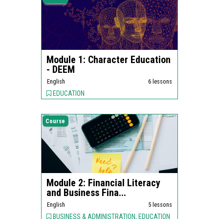
Module 1: Character Education
- DEEM
English
6 lessons
EDUCATION
Course
Module 2: Financial Literacy
and Business Fina...
English
5 lessons
BUSINESS & ADMINISTRATION, EDUCATION