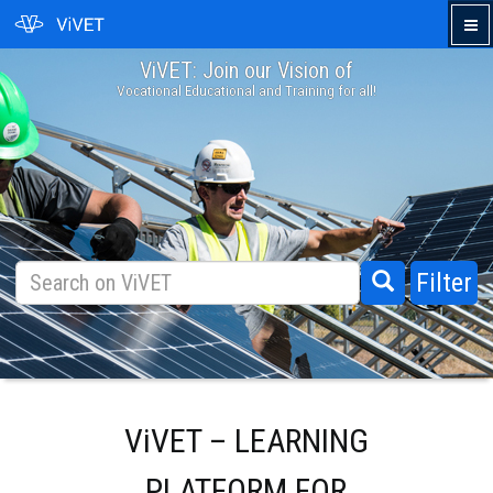
ViVET: Join our Vision of
›
Vocational Educational and Training for all!
Filter
ViVET – LEARNING
PLATFORM FOR