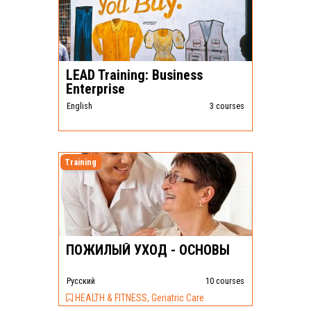
LEAD Training: Business
Enterprise
English
3 courses
Training
ПОЖИЛЫЙ УХОД - ОСНОВЫ
Pусский
10 courses
HEALTH & FITNESS, Geriatric Care