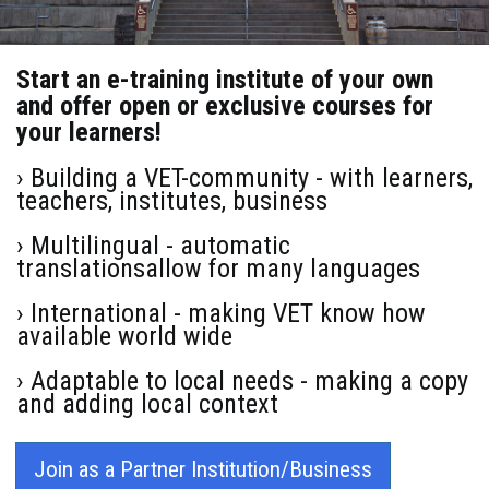
Start an e-training institute of your own
and offer open or exclusive courses for
your learners!
› Building a VET-community - with learners,
teachers, institutes, business
› Multilingual - automatic
translationsallow for many languages
› International - making VET know how
available world wide
› Adaptable to local needs - making a copy
and adding local context
Join as a Partner Institution/Business