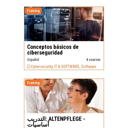
Training
Conceptos básicos de
ciberseguridad
Español
4 courses
Cybersecurity, IT & SOFTWARE, Software
Training
التدريب: ALTENPFLEGE -
أساسيات