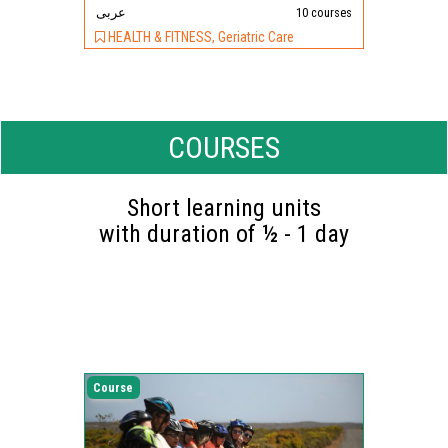
عربى
10 courses
HEALTH & FITNESS, Geriatric Care
COURSES
Short learning units
with duration of ½ - 1 day
Course