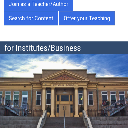
Join as a Teacher/Author
Search for Content
Offer your Teaching
for Institutes/Business