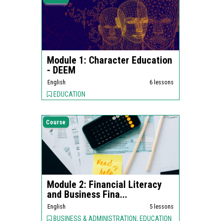
Module 1: Character Education
- DEEM
English
6 lessons
EDUCATION
Course
Module 2: Financial Literacy
and Business Fina...
English
5 lessons
BUSINESS & ADMINISTRATION, EDUCATION