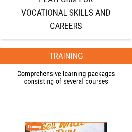
VOCATIONAL SKILLS AND
CAREERS
TRAINING
Comprehensive learning packages
consisting of several courses
Training