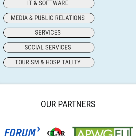
IT & SOFTWARE
MEDIA & PUBLIC RELATIONS
SERVICES
SOCIAL SERVICES
TOURISM & HOSPITALITY
OUR PARTNERS