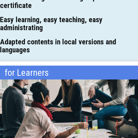
certificate
Easy learning, easy teaching, easy
administrating
Adapted contents in local versions and
languages
for Learners