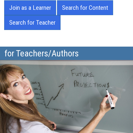
Join as a Learner
Search for Content
Search for Teacher
for Teachers/Authors