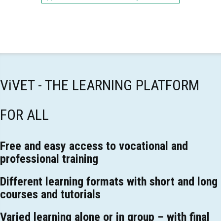
ViVET - THE LEARNING PLATFORM
FOR ALL
Free and easy access to vocational and
professional training
Different learning formats with short and long
courses and tutorials
Varied learning alone or in group – with final