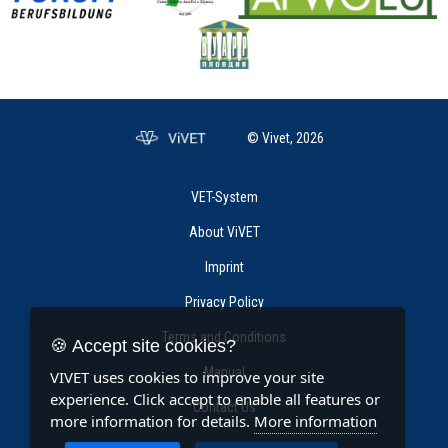
© Vivet, 2026
VET-System
About ViVET
Imprint
Privacy Policy
Terms and Conditions
🍪 Accept site cookies?
Manual
VIVET uses cookies to improve your site
experience. Click accept to enable all features or
Contact Us
more information for details.
More information