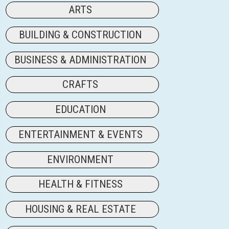
ARTS
BUILDING & CONSTRUCTION
BUSINESS & ADMINISTRATION
CRAFTS
EDUCATION
ENTERTAINMENT & EVENTS
ENVIRONMENT
HEALTH & FITNESS
HOUSING & REAL ESTATE