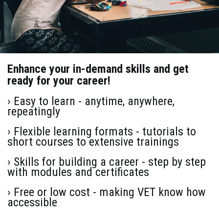
Enhance your in-demand skills and get
ready for your career!
› Easy to learn - anytime, anywhere,
repeatingly
› Flexible learning formats - tutorials to
short courses to extensive trainings
› Skills for building a career - step by step
with modules and certificates
› Free or low cost - making VET know how
accessible