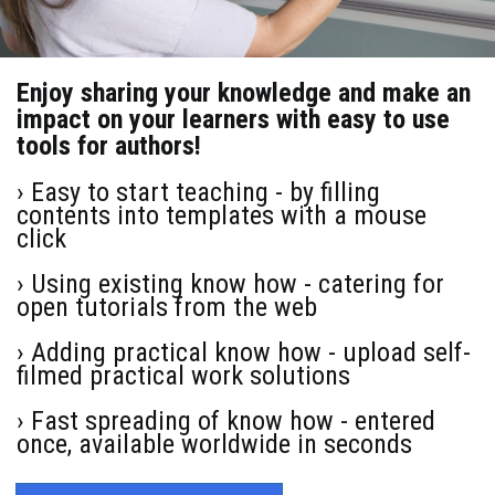
Enjoy sharing your knowledge and make an
impact on your learners with easy to use
tools for authors!
› Easy to start teaching - by filling
contents into templates with a mouse
click
› Using existing know how - catering for
open tutorials from the web
› Adding practical know how - upload self-
filmed practical work solutions
› Fast spreading of know how - entered
once, available worldwide in seconds