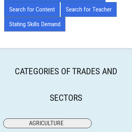
Search for Content
Search for Teacher
Stating Skills Demand
CATEGORIES OF TRADES AND
SECTORS
AGRICULTURE