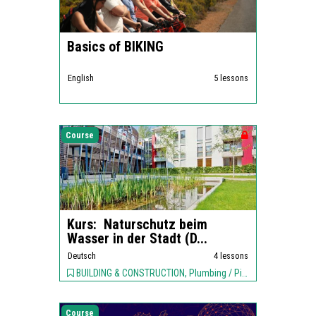
Basics of BIKING
English
5 lessons
Course
Kurs: Naturschutz beim
Wasser in der Stadt (D...
Deutsch
4 lessons
BUILDING & CONSTRUCTION, Plumbing / Piping, ENVIRONMENT,
Course