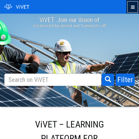
ViVET: Join our Vision of
›
Vocational Educational and Training for all!
Filter
ViVET – LEARNING
PLATFORM FOR