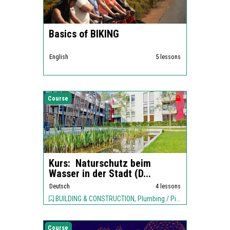
Basics of BIKING
English
5 lessons
Course
Kurs: Naturschutz beim
Wasser in der Stadt (D...
Deutsch
4 lessons
BUILDING & CONSTRUCTION, Plumbing / Piping, ENVIRONMENT,
Course