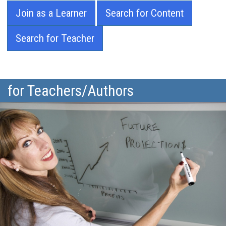
Join as a Learner
Search for Content
Search for Teacher
for Teachers/Authors