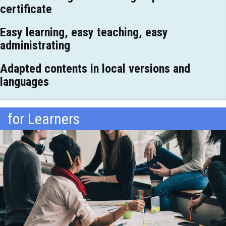
certificate
Easy learning, easy teaching, easy
administrating
Adapted contents in local versions and
languages
for Learners