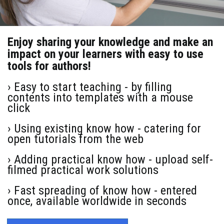
Enjoy sharing your knowledge and make an
impact on your learners with easy to use
tools for authors!
› Easy to start teaching - by filling
contents into templates with a mouse
click
› Using existing know how - catering for
open tutorials from the web
› Adding practical know how - upload self-
filmed practical work solutions
› Fast spreading of know how - entered
once, available worldwide in seconds