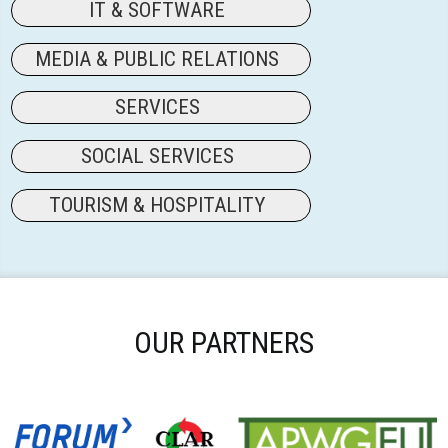
IT & SOFTWARE
MEDIA & PUBLIC RELATIONS
SERVICES
SOCIAL SERVICES
TOURISM & HOSPITALITY
OUR PARTNERS