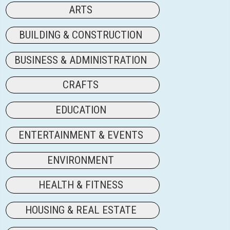
ARTS
BUILDING & CONSTRUCTION
BUSINESS & ADMINISTRATION
CRAFTS
EDUCATION
ENTERTAINMENT & EVENTS
ENVIRONMENT
HEALTH & FITNESS
HOUSING & REAL ESTATE