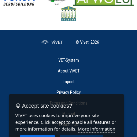
© Vivet, 2026
VET-System
About ViVET
Imprint
Privacy Policy
Terms and Conditions
🍪 Accept site cookies?
Manual
VIVET uses cookies to improve your site
experience. Click accept to enable all features or
Contact Us
more information for details.
More information