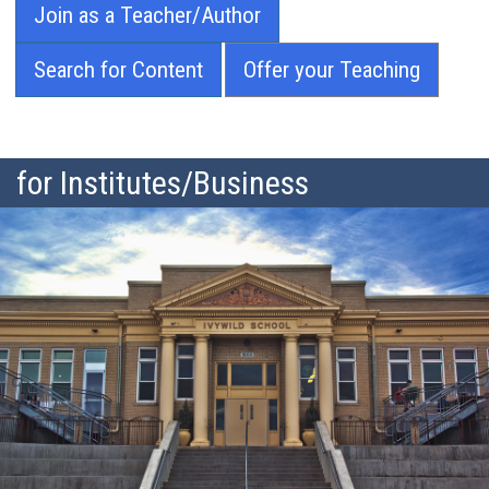
Join as a Teacher/Author
Search for Content
Offer your Teaching
for Institutes/Business