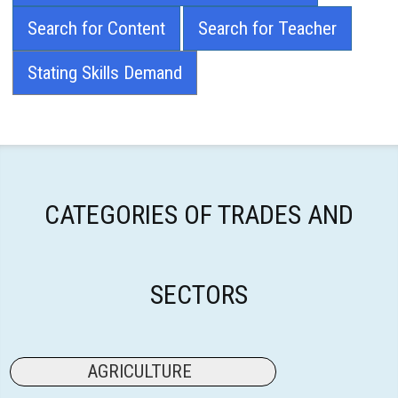
Search for Content
Search for Teacher
Stating Skills Demand
CATEGORIES OF TRADES AND
SECTORS
AGRICULTURE