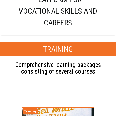
VOCATIONAL SKILLS AND
CAREERS
TRAINING
Comprehensive learning packages
consisting of several courses
Training