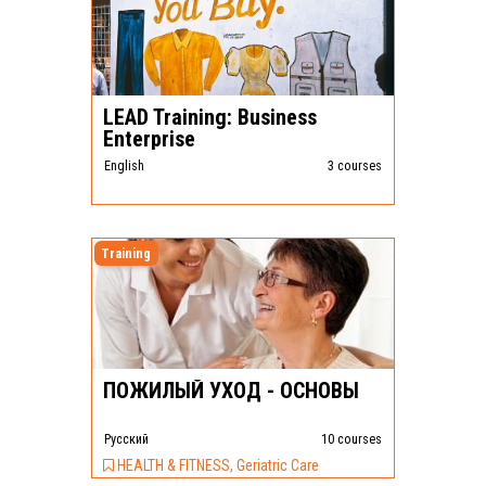
LEAD Training: Business
Enterprise
English
3 courses
Training
ПОЖИЛЫЙ УХОД - ОСНОВЫ
Pусский
10 courses
HEALTH & FITNESS, Geriatric Care