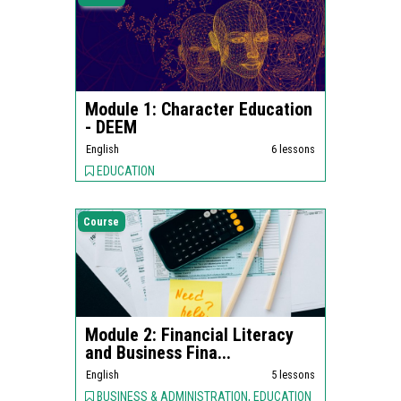
Module 1: Character Education
- DEEM
English
6 lessons
EDUCATION
Course
Module 2: Financial Literacy
and Business Fina...
English
5 lessons
BUSINESS & ADMINISTRATION, EDUCATION