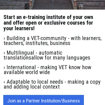
Start an e-training institute of your own
and offer open or exclusive courses for
your learners!
› Building a VET-community - with learners,
teachers, institutes, business
› Multilingual - automatic
translationsallow for many languages
› International - making VET know how
available world wide
› Adaptable to local needs - making a copy
and adding local context
Join as a Partner Institution/Business