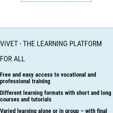
ViVET - THE LEARNING PLATFORM
FOR ALL
Free and easy access to vocational and
professional training
Different learning formats with short and long
courses and tutorials
Varied learning alone or in group – with final