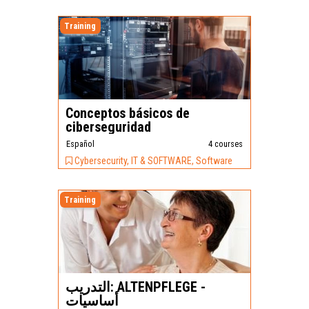
Training
Conceptos básicos de
ciberseguridad
Español
4 courses
Cybersecurity, IT & SOFTWARE, Software
Training
التدريب: ALTENPFLEGE -
أساسيات