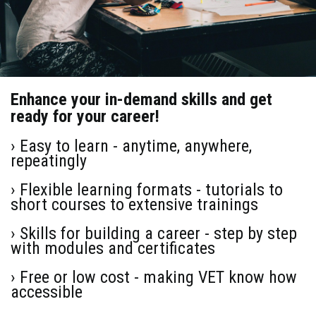
Enhance your in-demand skills and get
ready for your career!
› Easy to learn - anytime, anywhere,
repeatingly
› Flexible learning formats - tutorials to
short courses to extensive trainings
› Skills for building a career - step by step
with modules and certificates
› Free or low cost - making VET know how
accessible