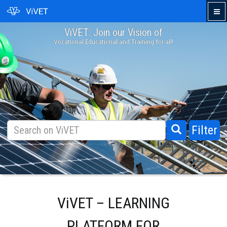
ViVET: Join our Vision of
›
Vocational Educational and Training for all!
Filter
ViVET – LEARNING
PLATFORM FOR