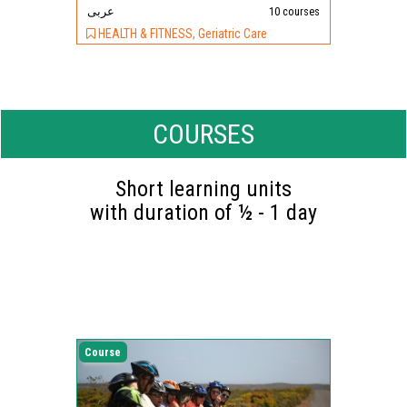
عربى
10 courses
HEALTH & FITNESS, Geriatric Care
COURSES
Short learning units
with duration of ½ - 1 day
Course