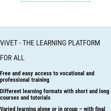
ViVET - THE LEARNING PLATFORM
FOR ALL
Free and easy access to vocational and
professional training
Different learning formats with short and long
courses and tutorials
Varied learning alone or in group – with final