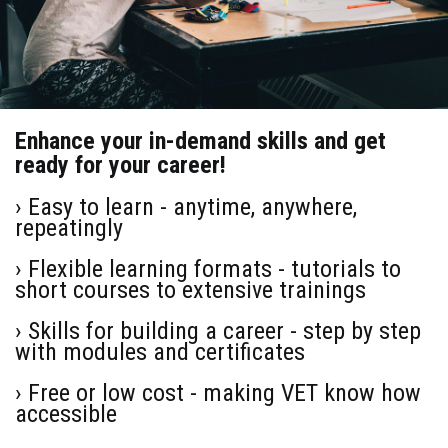
Enhance your in-demand skills and get
ready for your career!
› Easy to learn - anytime, anywhere,
repeatingly
› Flexible learning formats - tutorials to
short courses to extensive trainings
› Skills for building a career - step by step
with modules and certificates
› Free or low cost - making VET know how
accessible