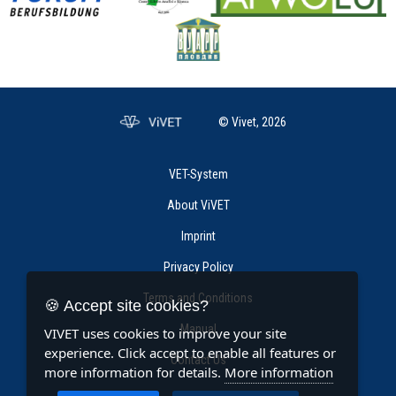
© Vivet, 2026
VET-System
About ViVET
Imprint
Privacy Policy
Terms and Conditions
🍪 Accept site cookies?
Manual
VIVET uses cookies to improve your site
experience. Click accept to enable all features or
Contact Us
more information for details.
More information