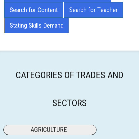
Search for Content
Search for Teacher
Stating Skills Demand
CATEGORIES OF TRADES AND
SECTORS
AGRICULTURE