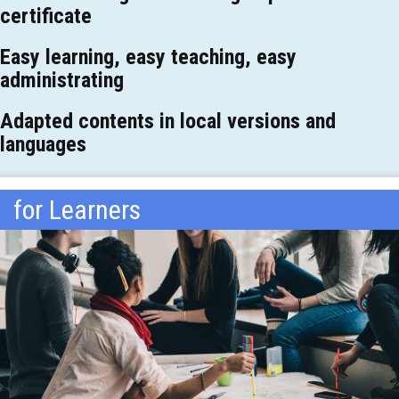
certificate
Easy learning, easy teaching, easy
administrating
Adapted contents in local versions and
languages
for Learners