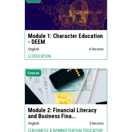
Module 1: Character Education
- DEEM
English
6 lessons
EDUCATION
Course
Module 2: Financial Literacy
and Business Fina...
English
5 lessons
BUSINESS & ADMINISTRATION, EDUCATION