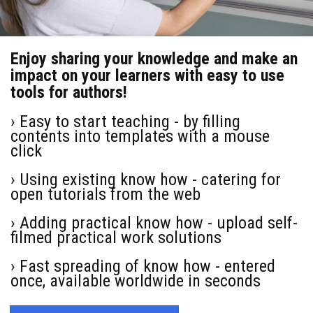
Enjoy sharing your knowledge and make an
impact on your learners with easy to use
tools for authors!
› Easy to start teaching - by filling
contents into templates with a mouse
click
› Using existing know how - catering for
open tutorials from the web
› Adding practical know how - upload self-
filmed practical work solutions
› Fast spreading of know how - entered
once, available worldwide in seconds