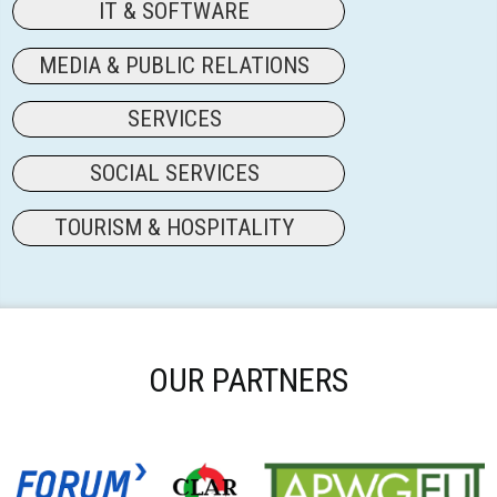
IT & SOFTWARE
MEDIA & PUBLIC RELATIONS
SERVICES
SOCIAL SERVICES
TOURISM & HOSPITALITY
OUR PARTNERS