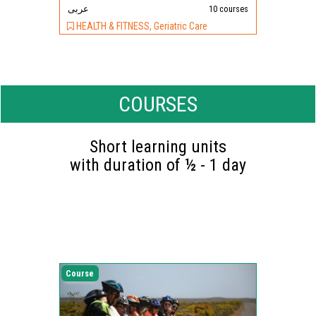
عربى
10 courses
HEALTH & FITNESS, Geriatric Care
COURSES
Short learning units
with duration of ½ - 1 day
Course