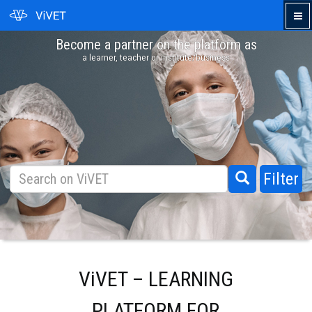
Become a partner on the platform as
›
a learner, teacher or institute/business
Filter
ViVET – LEARNING
PLATFORM FOR