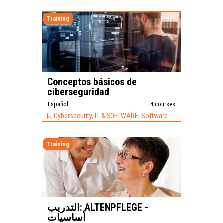
Training
Conceptos básicos de
ciberseguridad
Español
4 courses
Cybersecurity, IT & SOFTWARE, Software
Training
التدريب: ALTENPFLEGE -
أساسيات