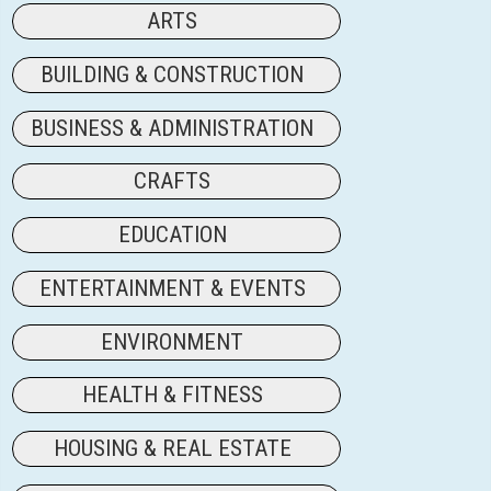
ARTS
BUILDING & CONSTRUCTION
BUSINESS & ADMINISTRATION
CRAFTS
EDUCATION
ENTERTAINMENT & EVENTS
ENVIRONMENT
HEALTH & FITNESS
HOUSING & REAL ESTATE