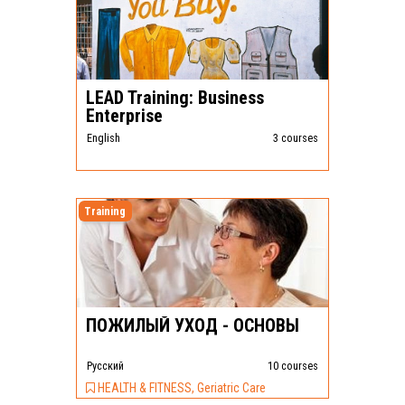
LEAD Training: Business
Enterprise
English
3 courses
Training
ПОЖИЛЫЙ УХОД - ОСНОВЫ
Pусский
10 courses
HEALTH & FITNESS, Geriatric Care