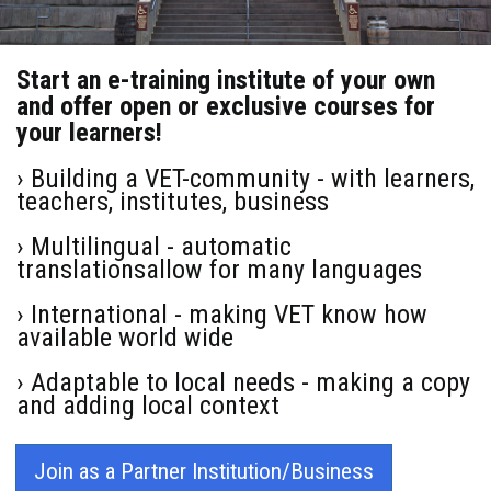
Start an e-training institute of your own
and offer open or exclusive courses for
your learners!
› Building a VET-community - with learners,
teachers, institutes, business
› Multilingual - automatic
translationsallow for many languages
› International - making VET know how
available world wide
› Adaptable to local needs - making a copy
and adding local context
Join as a Partner Institution/Business