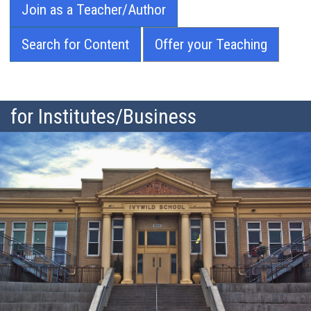
Join as a Teacher/Author
Search for Content
Offer your Teaching
for Institutes/Business