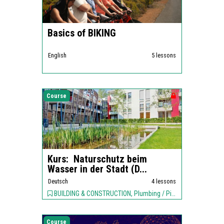
Basics of BIKING
English
5 lessons
Course
Kurs: Naturschutz beim
Wasser in der Stadt (D...
Deutsch
4 lessons
BUILDING & CONSTRUCTION, Plumbing / Piping, ENVIRONMENT,
Course