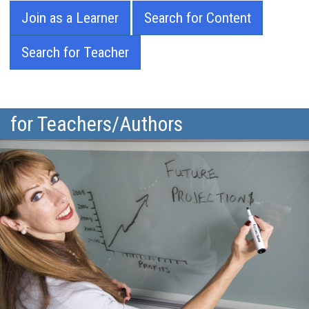
Join as a Learner
Search for Content
Search for Teacher
for Teachers/Authors