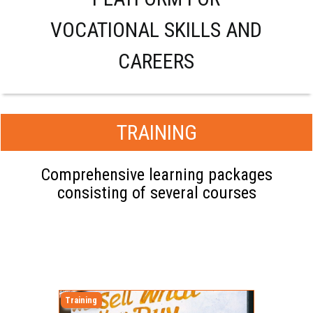
VOCATIONAL SKILLS AND
CAREERS
TRAINING
Comprehensive learning packages
consisting of several courses
Training