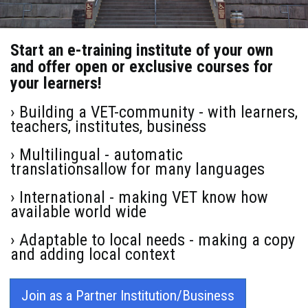
Start an e-training institute of your own
and offer open or exclusive courses for
your learners!
› Building a VET-community - with learners,
teachers, institutes, business
› Multilingual - automatic
translationsallow for many languages
› International - making VET know how
available world wide
› Adaptable to local needs - making a copy
and adding local context
Join as a Partner Institution/Business