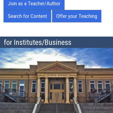
Join as a Teacher/Author
Search for Content
Offer your Teaching
for Institutes/Business