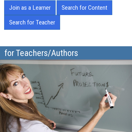
Join as a Learner
Search for Content
Search for Teacher
for Teachers/Authors