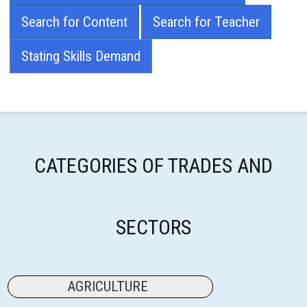
Search for Content
Search for Teacher
Stating Skills Demand
CATEGORIES OF TRADES AND
SECTORS
AGRICULTURE