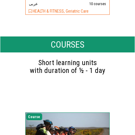
عربى
10 courses
HEALTH & FITNESS, Geriatric Care
COURSES
Short learning units
with duration of ½ - 1 day
Course