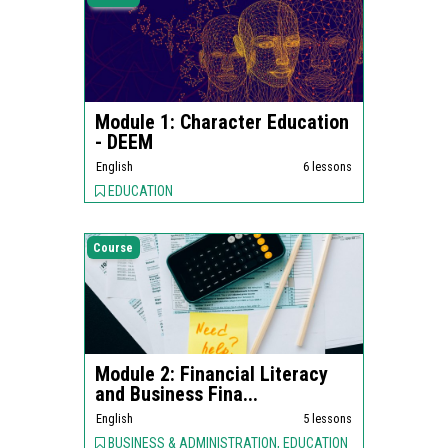
Module 1: Character Education
- DEEM
English
6 lessons
EDUCATION
Course
Module 2: Financial Literacy
and Business Fina...
English
5 lessons
BUSINESS & ADMINISTRATION, EDUCATION