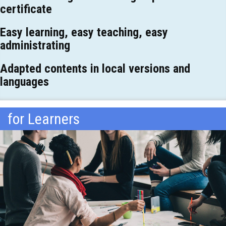
certificate
Easy learning, easy teaching, easy
administrating
Adapted contents in local versions and
languages
for Learners