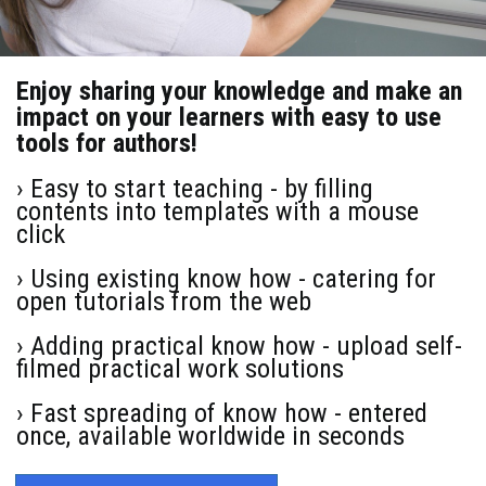
Enjoy sharing your knowledge and make an
impact on your learners with easy to use
tools for authors!
› Easy to start teaching - by filling
contents into templates with a mouse
click
› Using existing know how - catering for
open tutorials from the web
› Adding practical know how - upload self-
filmed practical work solutions
› Fast spreading of know how - entered
once, available worldwide in seconds