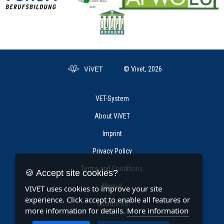
© Vivet, 2026
VET-System
About ViVET
Imprint
Privacy Policy
Terms and Conditions
🍪 Accept site cookies?
Manual
VIVET uses cookies to improve your site
experience. Click accept to enable all features or
Contact Us
more information for details.
More information