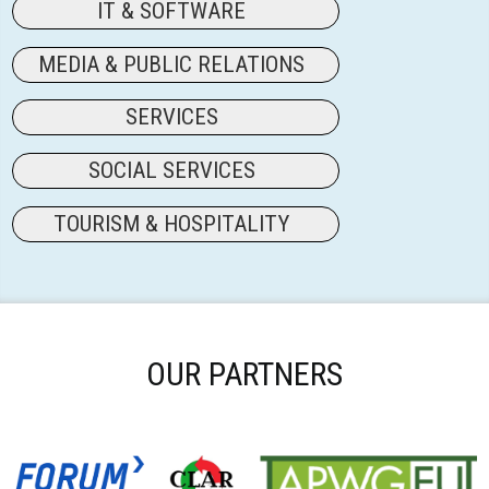
IT & SOFTWARE
MEDIA & PUBLIC RELATIONS
SERVICES
SOCIAL SERVICES
TOURISM & HOSPITALITY
OUR PARTNERS