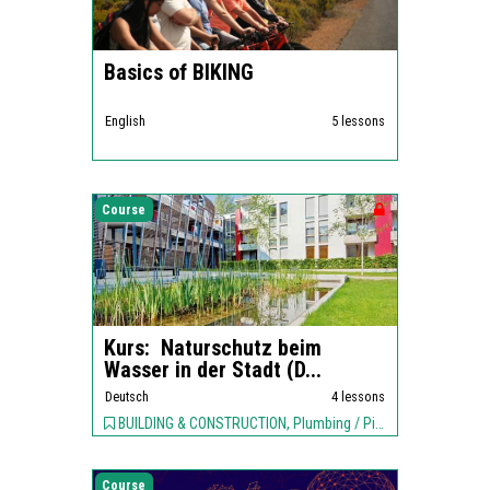
Basics of BIKING
English
5 lessons
Course
Kurs: Naturschutz beim
Wasser in der Stadt (D...
Deutsch
4 lessons
BUILDING & CONSTRUCTION, Plumbing / Piping, ENVIRONMENT,
Course