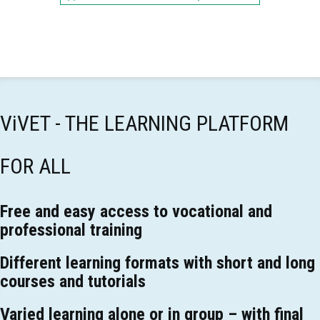
ViVET - THE LEARNING PLATFORM
FOR ALL
Free and easy access to vocational and
professional training
Different learning formats with short and long
courses and tutorials
Varied learning alone or in group – with final