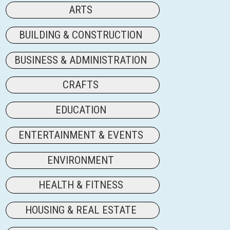
ARTS
BUILDING & CONSTRUCTION
BUSINESS & ADMINISTRATION
CRAFTS
EDUCATION
ENTERTAINMENT & EVENTS
ENVIRONMENT
HEALTH & FITNESS
HOUSING & REAL ESTATE