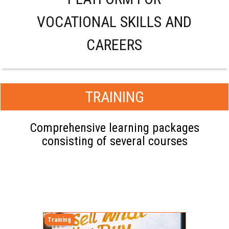
VOCATIONAL SKILLS AND
CAREERS
TRAINING
Comprehensive learning packages
consisting of several courses
Training