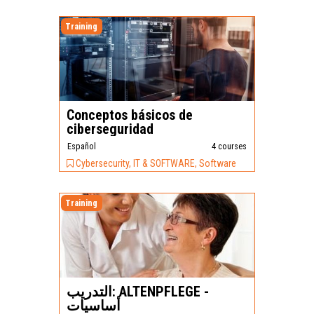
Training
Conceptos básicos de
ciberseguridad
Español
4 courses
Cybersecurity, IT & SOFTWARE, Software
Training
التدريب: ALTENPFLEGE -
أساسيات