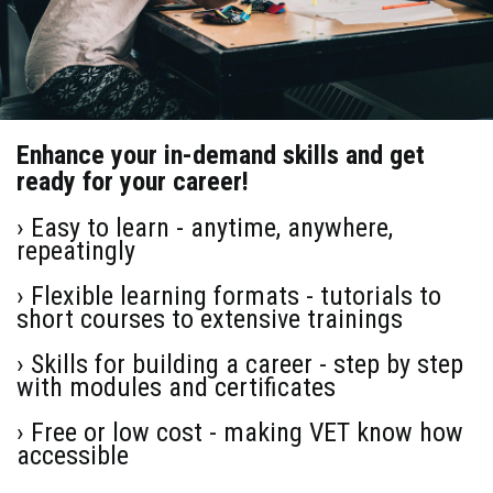
Enhance your in-demand skills and get
ready for your career!
› Easy to learn - anytime, anywhere,
repeatingly
› Flexible learning formats - tutorials to
short courses to extensive trainings
› Skills for building a career - step by step
with modules and certificates
› Free or low cost - making VET know how
accessible