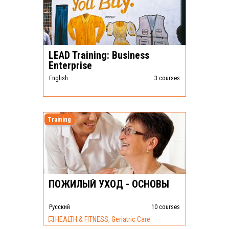
LEAD Training: Business
Enterprise
English
3 courses
Training
ПОЖИЛЫЙ УХОД - ОСНОВЫ
Pусский
10 courses
HEALTH & FITNESS, Geriatric Care