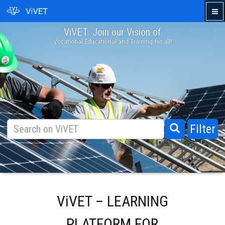
ViVET: Join our Vision of
›
Vocational Educational and Training for all!
Filter
ViVET – LEARNING
PLATFORM FOR