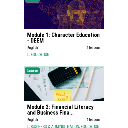
Module 1: Character Education
- DEEM
English
6 lessons
EDUCATION
Course
Module 2: Financial Literacy
and Business Fina...
English
5 lessons
BUSINESS & ADMINISTRATION, EDUCATION