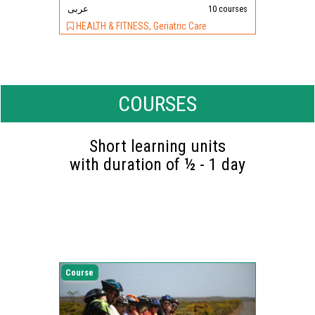
عربى
10 courses
HEALTH & FITNESS, Geriatric Care
COURSES
Short learning units
with duration of ½ - 1 day
Course