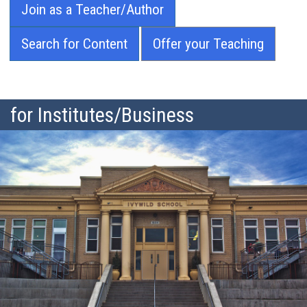
Join as a Teacher/Author
Search for Content
Offer your Teaching
for Institutes/Business