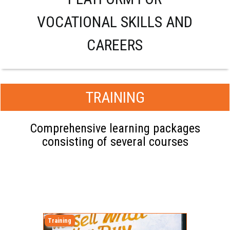
VOCATIONAL SKILLS AND
CAREERS
TRAINING
Comprehensive learning packages
consisting of several courses
Training