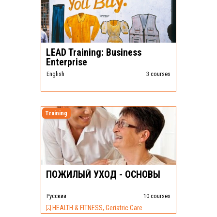
LEAD Training: Business
Enterprise
English
3 courses
Training
ПОЖИЛЫЙ УХОД - ОСНОВЫ
Pусский
10 courses
HEALTH & FITNESS, Geriatric Care