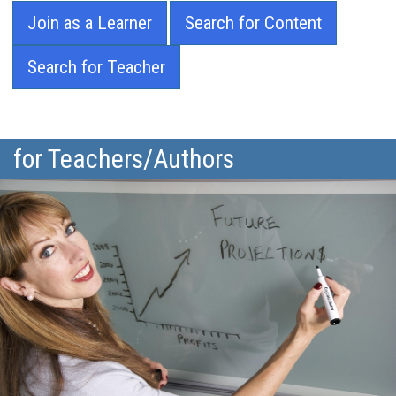
Join as a Learner
Search for Content
Search for Teacher
for Teachers/Authors