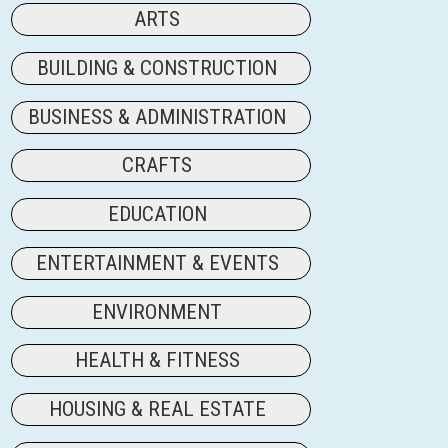
ARTS
BUILDING & CONSTRUCTION
BUSINESS & ADMINISTRATION
CRAFTS
EDUCATION
ENTERTAINMENT & EVENTS
ENVIRONMENT
HEALTH & FITNESS
HOUSING & REAL ESTATE