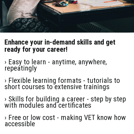
Enhance your in-demand skills and get
ready for your career!
› Easy to learn - anytime, anywhere,
repeatingly
› Flexible learning formats - tutorials to
short courses to extensive trainings
› Skills for building a career - step by step
with modules and certificates
› Free or low cost - making VET know how
accessible