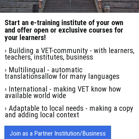
Start an e-training institute of your own
and offer open or exclusive courses for
your learners!
› Building a VET-community - with learners,
teachers, institutes, business
› Multilingual - automatic
translationsallow for many languages
› International - making VET know how
available world wide
› Adaptable to local needs - making a copy
and adding local context
Join as a Partner Institution/Business