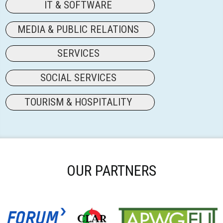
IT & SOFTWARE
MEDIA & PUBLIC RELATIONS
SERVICES
SOCIAL SERVICES
TOURISM & HOSPITALITY
OUR PARTNERS