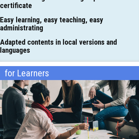
certificate
Easy learning, easy teaching, easy
administrating
Adapted contents in local versions and
languages
for Learners