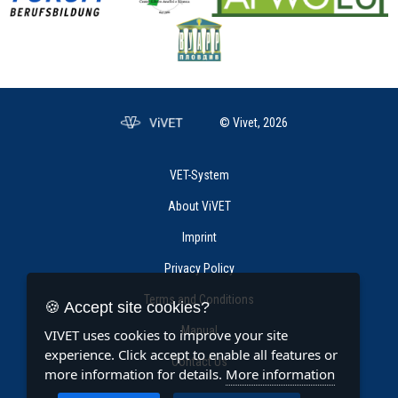
© Vivet, 2026
VET-System
About ViVET
Imprint
Privacy Policy
Terms and Conditions
🍪 Accept site cookies?
Manual
VIVET uses cookies to improve your site
experience. Click accept to enable all features or
Contact Us
more information for details.
More information