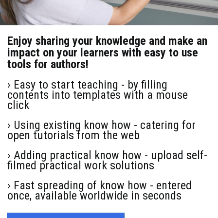
Enjoy sharing your knowledge and make an
impact on your learners with easy to use
tools for authors!
› Easy to start teaching - by filling
contents into templates with a mouse
click
› Using existing know how - catering for
open tutorials from the web
› Adding practical know how - upload self-
filmed practical work solutions
› Fast spreading of know how - entered
once, available worldwide in seconds