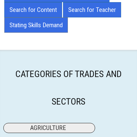
Search for Content
Search for Teacher
Stating Skills Demand
CATEGORIES OF TRADES AND
SECTORS
AGRICULTURE