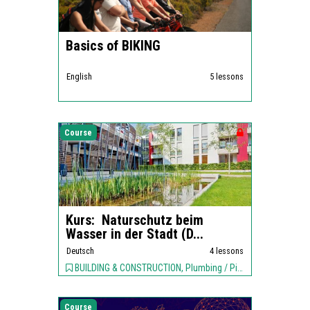
Basics of BIKING
English
5 lessons
Course
Kurs: Naturschutz beim
Wasser in der Stadt (D...
Deutsch
4 lessons
BUILDING & CONSTRUCTION, Plumbing / Piping, ENVIRONMENT,
Course