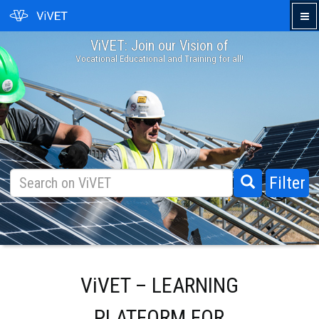
ViVET: Join our Vision of
›
Vocational Educational and Training for all!
Filter
ViVET – LEARNING
PLATFORM FOR