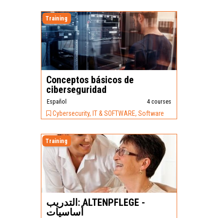
Training
Conceptos básicos de
ciberseguridad
Español
4 courses
Cybersecurity, IT & SOFTWARE, Software
Training
التدريب: ALTENPFLEGE -
أساسيات