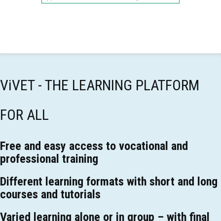
ViVET - THE LEARNING PLATFORM
FOR ALL
Free and easy access to vocational and
professional training
Different learning formats with short and long
courses and tutorials
Varied learning alone or in group – with final